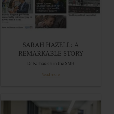
SARAH HAZELL: A
REMARKABLE STORY
Dr Farhadieh in the SMH
Read more