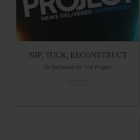
NIP, TUCK, RECONSTRUCT
Dr Farhadieh on The Project
Read more