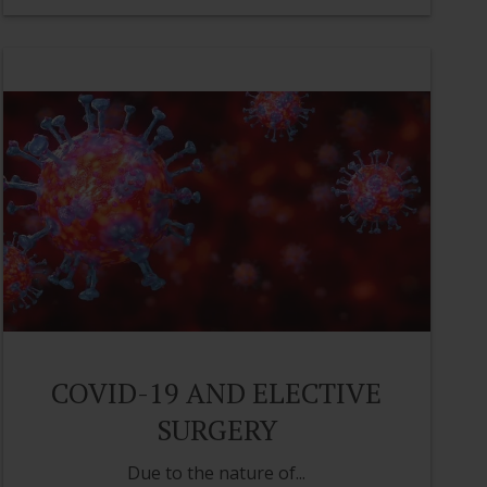
COVID-19 AND ELECTIVE
SURGERY
Due to the nature of...