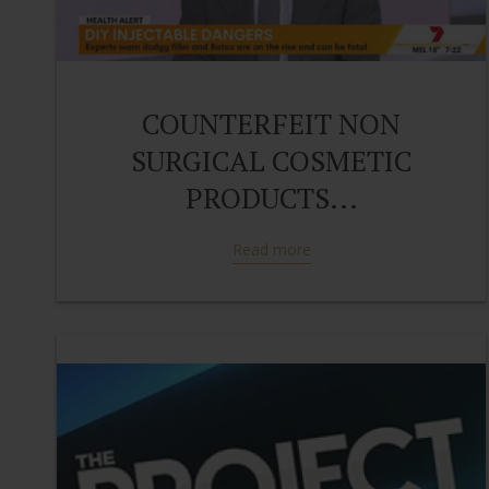
COUNTERFEIT NON
SURGICAL COSMETIC
PRODUCTS...
Read more