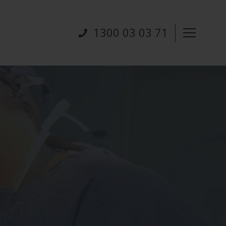
1300 03 03 71