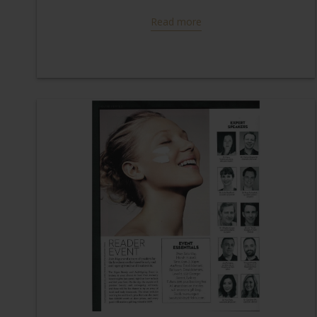
Read more