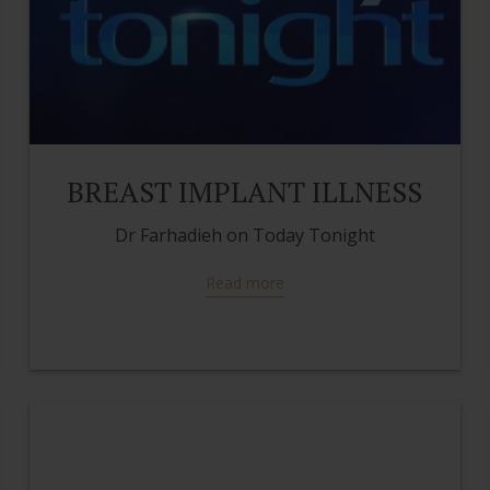
BREAST IMPLANT ILLNESS
Dr Farhadieh on Today Tonight
Read more