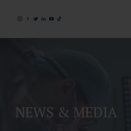
NEWS & MEDIA