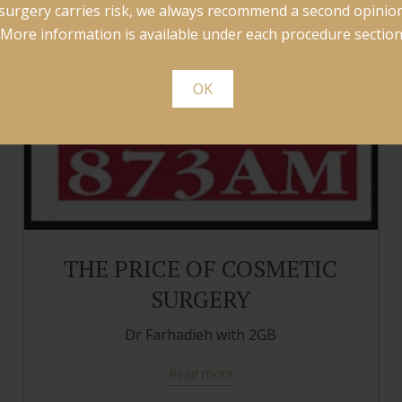
surgery carries risk, we always recommend a second opinion
More information is available under each procedure section
OK
THE PRICE OF COSMETIC
SURGERY
Dr Farhadieh with 2GB
Read more