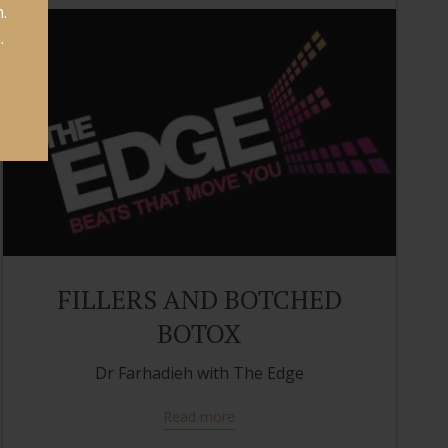
.
.
FILLERS AND BOTCHED
BOTOX
Dr Farhadieh with The Edge
Read more