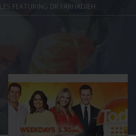
LES FEATURING DR FARHADIEH