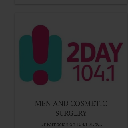
MEN AND COSMETIC
SURGERY
Dr Farhadieh on 104.1 2Day...