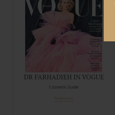
DR FARHADIEH IN VOGUE
Cosmetic Guide
Read more