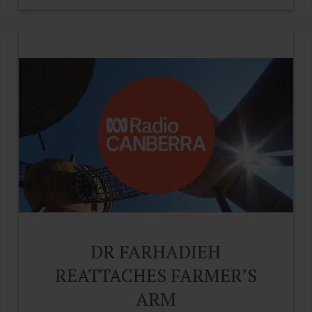
DR FARHADIEH
REATTACHES FARMER’S
ARM