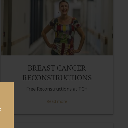
BREAST CANCER
RECONSTRUCTIONS
Free Reconstructions at TCH
Read more
t