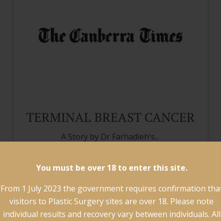
TERMINAL BREAST CANCER
A Story by Dr Farhadieh's...
Read more
You must be over 18 to enter this site.
From 1 July 2023 the government requires confirmation tha
visitors to Plastic Surgery sites are over 18. Please note
individual results and recovery vary between individuals. All