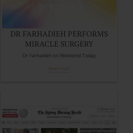
DR FARHADIEH PERFORMS
MIRACLE SURGERY
Dr Farhadieh on Weekend Today
Read more