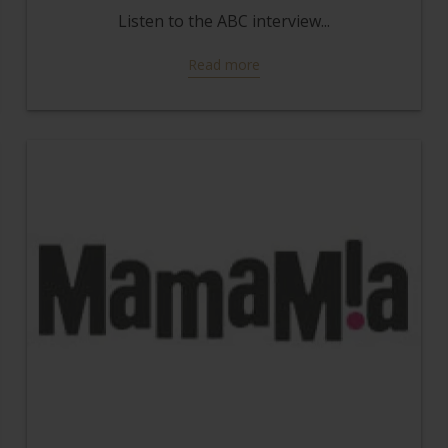
Listen to the ABC interview...
Read more