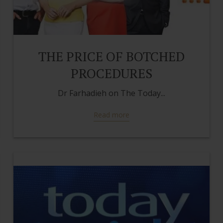
THE PRICE OF BOTCHED
PROCEDURES
Dr Farhadieh on The Today...
Read more