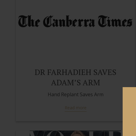
DR FARHADIEH SAVES
ADAM’S ARM
Hand Replant Saves Arm
Read more