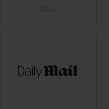
Read more