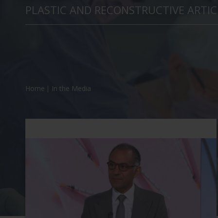
PLASTIC AND RECONSTRUCTIVE ARTIC
Home
In the Media