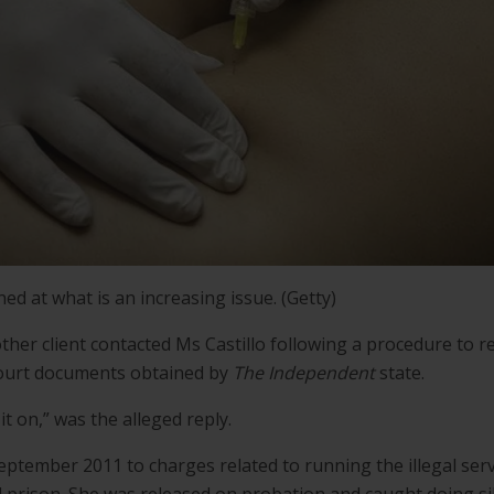
d at what is an increasing issue. (Getty)
ther client contacted Ms Castillo following a procedure to r
court documents obtained by
The Independent
state.
t on,” was the alleged reply.
September 2011 to charges related to running the illegal serv