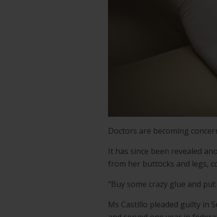
Doctors are becoming concerne
It has since been revealed ano
from her buttocks and legs, 
“Buy some crazy glue and put i
Ms Castillo pleaded guilty in 