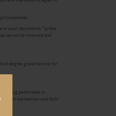
ilicone enhancements again in
gal treatments.
te in court documents. “Unlike
tissue cannot be removed and
 third-degree grand larceny for
res being performed, in
t
eyoncé, Kim Kardashian and Nicki