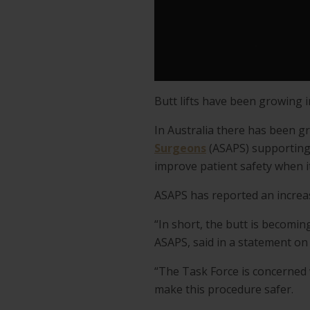
Butt lifts have been growing i
In Australia there has been g
Surgeons
(ASAPS) supporting 
improve patient safety when it
ASAPS has reported an increas
“In short, the butt is becomi
ASAPS, said in a statement on
“The Task Force is concerned w
make this procedure safer.