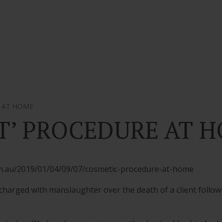
E AT HOME
FT’ PROCEDURE AT 
om.au/2019/01/04/09/07/cosmetic-procedure-at-home
rged with manslaughter over the death of a client followin