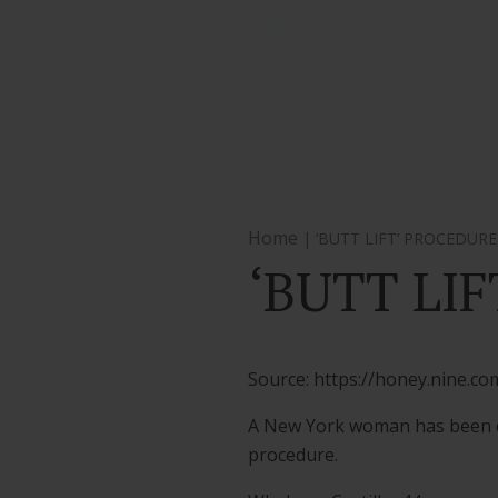
Home
| ‘BUTT LIFT’ PROCEDUR
‘BUTT LI
Source: https://honey.nine.c
A New York woman has been cha
procedure.