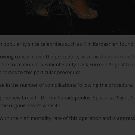
n popularity since celebrities such as Kim Kardashian found 
rowing concern over the procedure, with the
Australasian S
the formation of a Patient Safety Task Force in August to in
 comes to this particular procedure.
e in the number of complications following the procedure.
ng the new breast,” Dr Tim Papadopoulos, Specialist Plastic 
 the organisation’s website.
ith the high mortality rate of this operation and is aggress