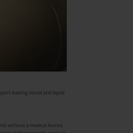
eport leaking blood and liquid
ice without a medical licence