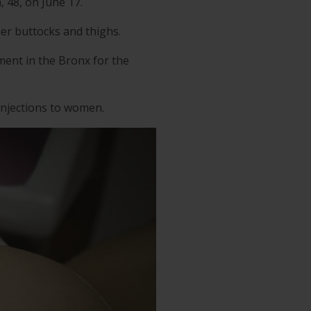
 48, on June 17.
her buttocks and thighs.
ment in the Bronx for the
 injections to women.