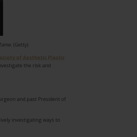
fame. (Getty)
ociety of Aesthetic Plastic
vestigate the risk and
Surgeon and past President of
ively investigating ways to