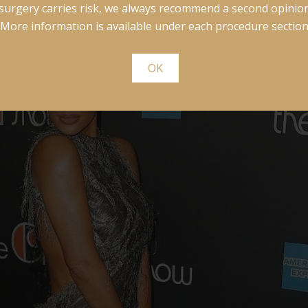
surgery carries risk, we always recommend a second opinion
More information is available under each procedure section
OK