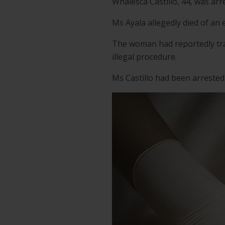
Whalesca Castillo, 44, was ar
Ms Ayala allegedly died of an 
The woman had reportedly trav
illegal procedure.
Ms Castillo had been arrested 