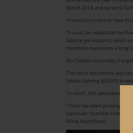
and served one year in federa
March 2014, and served a furt
Prosecutors claim to have foun
“It must be noted that the flu
silicone gel implants, which a
therefore represents a long-t
Ms Castillo reportedly charge
The court documents also revea
falsely claiming $30,000 in wel
“In short, this defendant has 
There has been growing conce
particular ‘Brazilian butt lift
Minaj found fame.