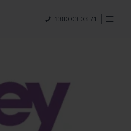
1300 03 03 71