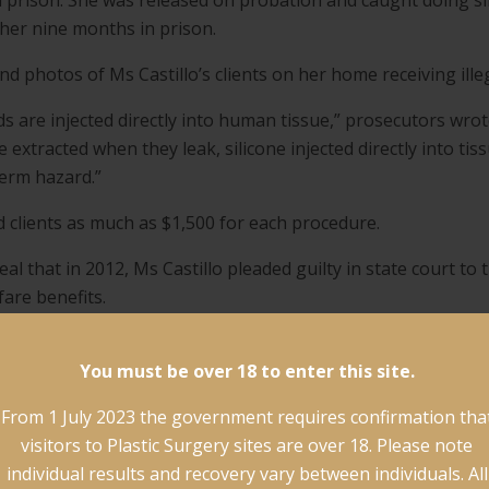
l prison. She was released on probation and caught doing s
her nine months in prison.
d photos of Ms Castillo’s clients on her home receiving ille
ids are injected directly into human tissue,” prosecutors wro
re extracted when they leak, silicone injected directly into 
erm hazard.”
d clients as much as $1,500 for each procedure.
l that in 2012, Ms Castillo pleaded guilty in state court to
fare benefits.
shown little respect for the law,” the document said.
You must be over 18 to enter this site.
rn in the US and in New York over illegal cosmetic procedu
From 1 July 2023 the government requires confirmation tha
s’ that have surged in popularity since celebrities such as B
visitors to Plastic Surgery sites are over 18. Please note
individual results and recovery vary between individuals. All