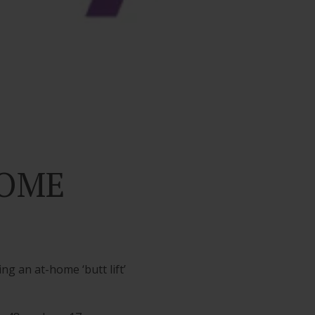
HOME
g an at-home ‘butt lift’