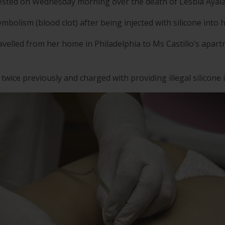
rested on Wednesday morning over the death of Lesbia Ayala,
embolism (blood clot) after being injected with silicone into 
elled from her home in Philadelphia to Ms Castillo’s apart
twice previously and charged with providing illegal silicone