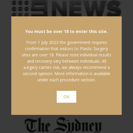
You must be over 18 to enter this site.
From 1 July 2023 the government requires
confirmation that visitors to Plastic Surgery
sites are over 18. Please note individual results
and recovery vary between individuals. All
surgery carries risk, we always recommend a
second opinion. More information is available
under each procedure section.
OK