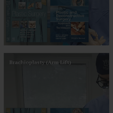
Brachioplasty (Arm Lift)