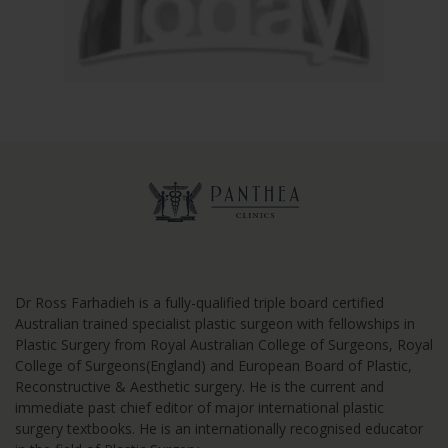
Dr Ross Farhadieh is a fully-qualified triple board certified
Australian trained specialist plastic surgeon with fellowships in
Plastic Surgery from Royal Australian College of Surgeons, Royal
College of Surgeons(England) and European Board of Plastic,
Reconstructive & Aesthetic surgery. He is the current and
immediate past chief editor of major international plastic
surgery textbooks. He is an internationally recognised educator