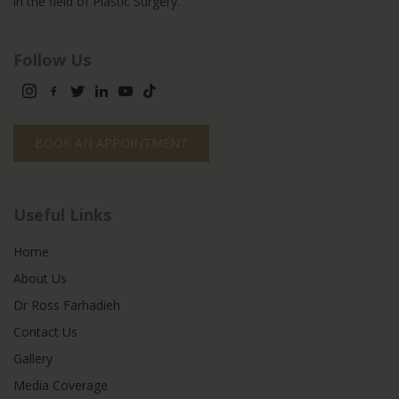
in the field of Plastic Surgery.
Follow Us
BOOK AN APPOINTMENT
Useful Links
Home
About Us
Dr Ross Farhadieh
Contact Us
Gallery
Media Coverage