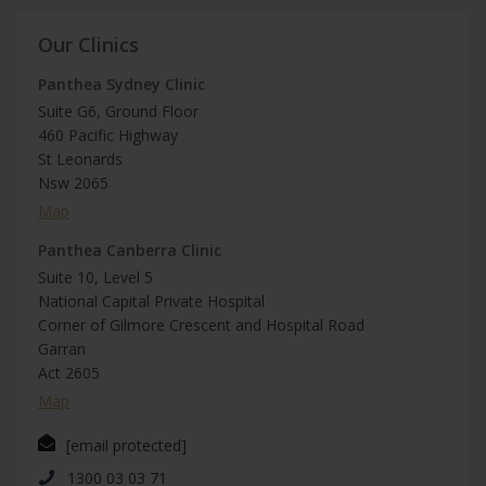
Our Clinics
Panthea Sydney Clinic
Suite G6, Ground Floor
460 Pacific Highway
St Leonards
Nsw 2065
Map
Panthea Canberra Clinic
Suite 10, Level 5
National Capital Private Hospital
Corner of Gilmore Crescent and Hospital Road
Garran
Act 2605
Map
[email protected]
1300 03 03 71