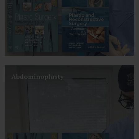
Abdominoplasty