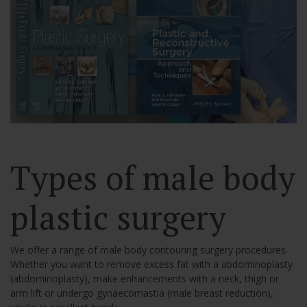
Types of male body
plastic surgery
We offer a range of male body contouring surgery procedures.
Whether you want to remove excess fat with a abdominoplasty
(abdominoplasty), make enhancements with a neck, thigh or
arm lift or undergo gynaecomastia (male breast reduction),