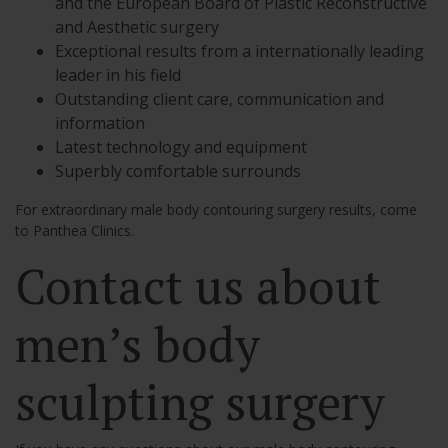
and the European Board of Plastic Reconstructive
and Aesthetic surgery
Exceptional results from a internationally leading
leader in his field
Outstanding client care, communication and
information
Latest technology and equipment
Superbly comfortable surrounds
For extraordinary male body contouring surgery results, come
to Panthea Clinics.
Contact us about
men’s body
sculpting surgery