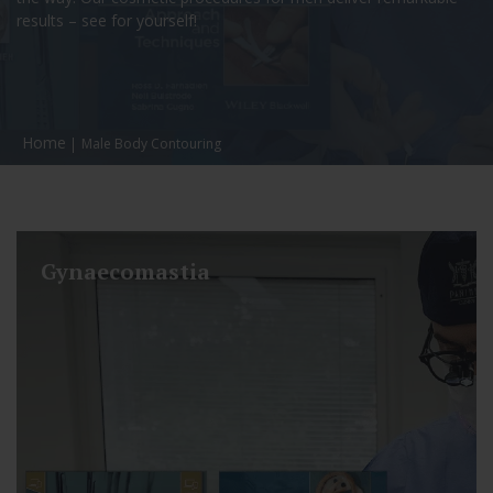
results – see for yourself!
Home
Male Body Contouring
Gynaecomastia