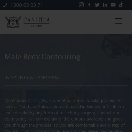
1300 03 03 71
Male Body Contouring
IN SYDNEY & CANBERRA
Men’s body lift surgery is one of our most popular procedures
here at Panthea Clinics. If you are based in Sydney or Canberra
and considering any form of male body surgery, contact our
team today. We can explain all the options available and guide
you through the process, so you are comfortable every step of
the way. Our cosmetic procedures for men deliver remarkable