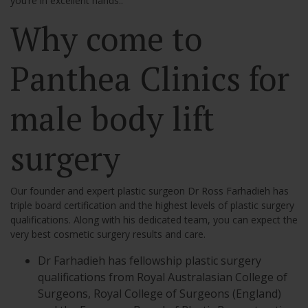
you’re in excellent hands..
Why come to
Panthea Clinics for
male body lift
surgery
Our founder and expert plastic surgeon Dr Ross Farhadieh has
triple board certification and the highest levels of plastic surgery
qualifications. Along with his dedicated team, you can expect the
very best cosmetic surgery results and care.
Dr Farhadieh has fellowship plastic surgery
qualifications from Royal Australasian College of
Surgeons, Royal College of Surgeons (England)