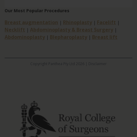
Our Most Popular Procedures
Breast augmentation
Rhinoplasty
Facelift
|
|
|
Necklift
Abdominoplasty & Breast Surgery
|
|
Abdominoplasty
Blepharoplasty
Breast lift
|
|
Copyright Panthea Pty Ltd 2026 |
Disclaimer