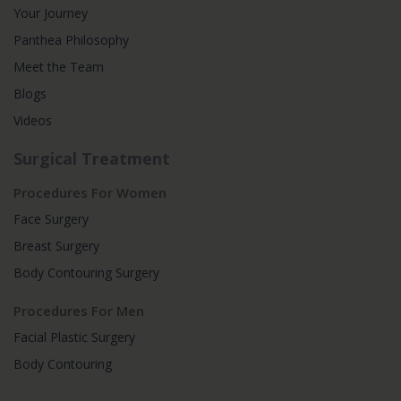
Your Journey
Panthea Philosophy
Meet the Team
Blogs
Videos
Surgical Treatment
Procedures For Women
Face Surgery
Breast Surgery
Body Contouring Surgery
Procedures For Men
Facial Plastic Surgery
Body Contouring