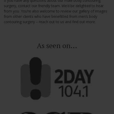
If you have any questions about our male body contouring
surgery, contact our friendly team. We’d be delighted to hear
from you. You’re also welcome to review our gallery of images
from other clients who have benefitted from men’s body
contouring surgery – reach out to us and find out more.
As seen on...