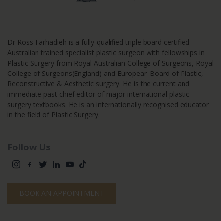
Dr Ross Farhadieh is a fully-qualified triple board certified
Australian trained specialist plastic surgeon with fellowships in
Plastic Surgery from Royal Australian College of Surgeons, Royal
College of Surgeons(England) and European Board of Plastic,
Reconstructive & Aesthetic surgery. He is the current and
immediate past chief editor of major international plastic
surgery textbooks. He is an internationally recognised educator
in the field of Plastic Surgery.
Follow Us
BOOK AN APPOINTMENT