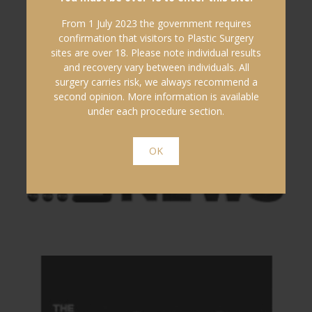
From 1 July 2023 the government requires
confirmation that visitors to Plastic Surgery
sites are over 18. Please note individual results
and recovery vary between individuals. All
surgery carries risk, we always recommend a
second opinion. More information is available
under each procedure section.
OK