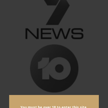
You must be over 18 to enter this site.