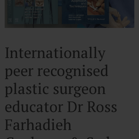
Internationally
peer recognised
plastic surgeon
educator Dr Ross
Farhadieh