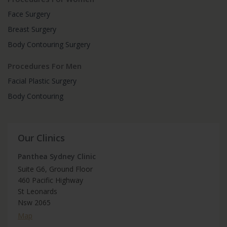
Face Surgery
Breast Surgery
Body Contouring Surgery
Procedures For Men
Facial Plastic Surgery
Body Contouring
Our Clinics
Panthea Sydney Clinic
Suite G6, Ground Floor
460 Pacific Highway
St Leonards
Nsw 2065
Map