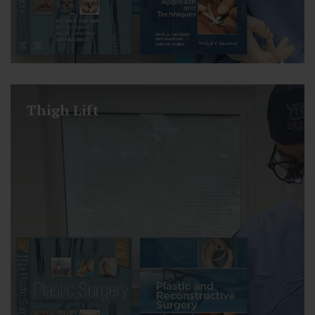
Thigh Lift