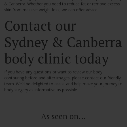
& Canberra. Whether you need to reduce fat or remove excess
skin from massive weight loss, we can offer advice.
Contact our
Sydney & Canberra
body clinic today
If you have any questions or want to review our body
contouring before and after images, please contact our friendly
team. We’d be delighted to assist and help make your journey to
body surgery as informative as possible.
As seen on...