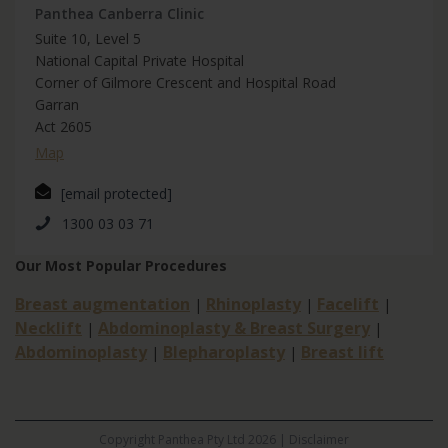
Panthea Canberra Clinic
Suite 10, Level 5
National Capital Private Hospital
Corner of Gilmore Crescent and Hospital Road
Garran
Act 2605
Map
[email protected]
1300 03 03 71
Our Most Popular Procedures
Breast augmentation
Rhinoplasty
Facelift
|
|
|
Necklift
Abdominoplasty & Breast Surgery
|
|
Abdominoplasty
Blepharoplasty
Breast lift
|
|
Copyright Panthea Pty Ltd 2026 |
Disclaimer