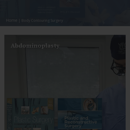
Home
Body Contouring Surgery
Abdominoplasty