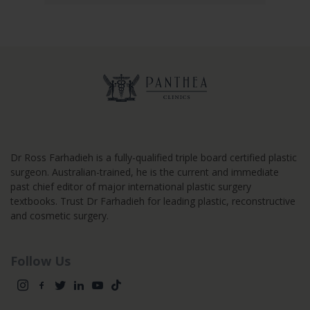
Dr Ross Farhadieh is a fully-qualified triple board certified plastic
surgeon. Australian-trained, he is the current and immediate
past chief editor of major international plastic surgery
textbooks. Trust Dr Farhadieh for leading plastic, reconstructive
and cosmetic surgery.
Follow Us