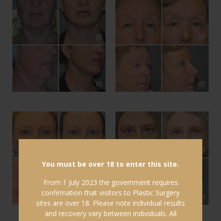
You must be over 18 to enter this site.
From 1 July 2023 the government requires
confirmation that visitors to Plastic Surgery
sites are over 18. Please note individual results
and recovery vary between individuals. All