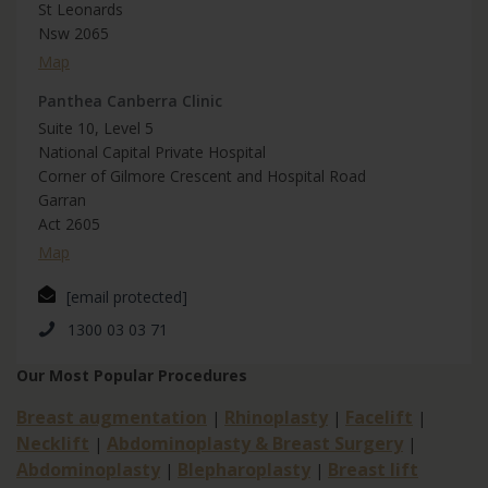
St Leonards
Nsw 2065
Map
Panthea Canberra Clinic
Suite 10, Level 5
National Capital Private Hospital
Corner of Gilmore Crescent and Hospital Road
Garran
Act 2605
Map
[email protected]
1300 03 03 71
Our Most Popular Procedures
Breast augmentation
Rhinoplasty
Facelift
|
|
|
Necklift
Abdominoplasty & Breast Surgery
|
|
Abdominoplasty
Blepharoplasty
Breast lift
|
|