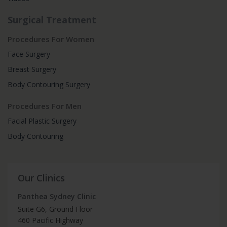
Surgical Treatment
Procedures For Women
Face Surgery
Breast Surgery
Body Contouring Surgery
Procedures For Men
Facial Plastic Surgery
Body Contouring
Our Clinics
Panthea Sydney Clinic
Suite G6, Ground Floor
460 Pacific Highway