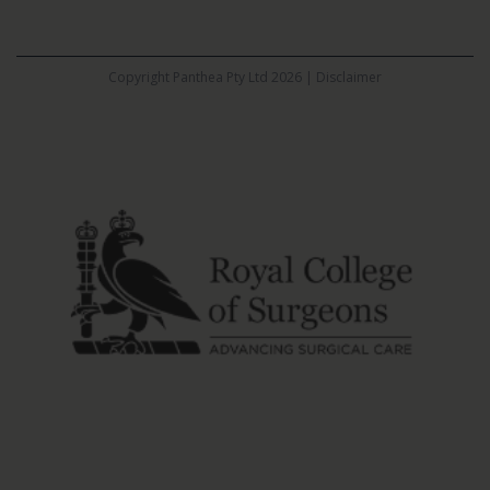
Copyright Panthea Pty Ltd 2026 |
Disclaimer