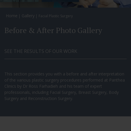
Home
Gallery
Facial Plastic Surgery
Before & After Photo Gallery
SEE THE RESULTS OF OUR WORK
This section provides you with a before and after interpretation
of the various plastic surgery procedures performed at Panthea
Clinics by Dr Ross Farhadieh and his team of expert
professionals, including Facial Surgery, Breast Surgery, Body
Surgery and Reconstruction Surgery.