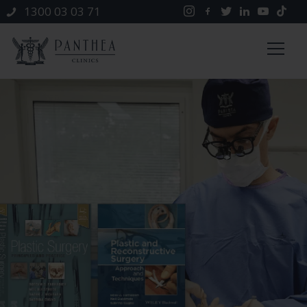
1300 03 03 71