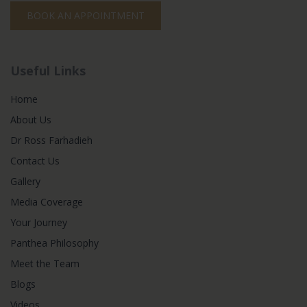
BOOK AN APPOINTMENT
Useful Links
Home
About Us
Dr Ross Farhadieh
Contact Us
Gallery
Media Coverage
Your Journey
Panthea Philosophy
Meet the Team
Blogs
Videos