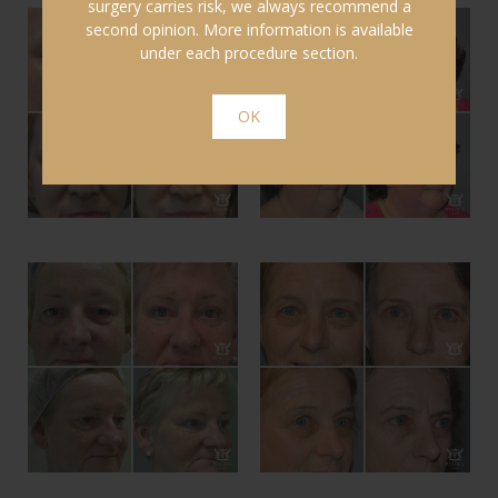
surgery carries risk, we always recommend a
second opinion. More information is available
under each procedure section.
OK