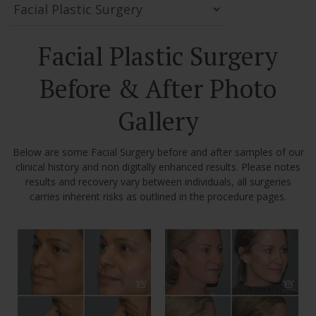
Facial Plastic Surgery
Before & After Photo
Gallery
Below are some Facial Surgery before and after samples of our
clinical history and non digitally enhanced results. Please notes
results and recovery vary between individuals, all surgeries
carries inherent risks as outlined in the procedure pages.