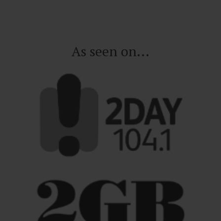
As seen on...