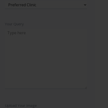
Your Query
Upload Your Image