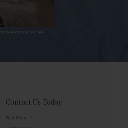
, World-Recognised Sydney
Contact Us Today
First Name
*