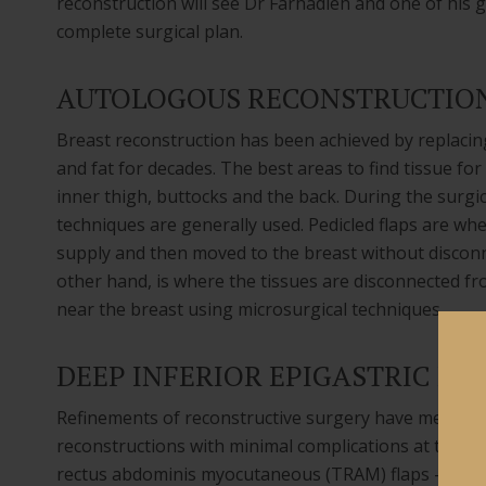
reconstruction will see Dr Farhadieh and one of his g
complete surgical plan.
AUTOLOGOUS RECONSTRUCTIO
Breast reconstruction has been achieved by replacin
and fat for decades. The best areas to find tissue fo
inner thigh, buttocks and the back. During the surgic
techniques are generally used. Pedicled flaps are whe
supply and then moved to the breast without disconne
other hand, is where the tissues are disconnected fr
near the breast using microsurgical techniques.
DEEP INFERIOR EPIGASTRIC PE
Refinements of reconstructive surgery have meant t
reconstructions with minimal complications at the do
rectus abdominis myocutaneous (TRAM) flaps – using