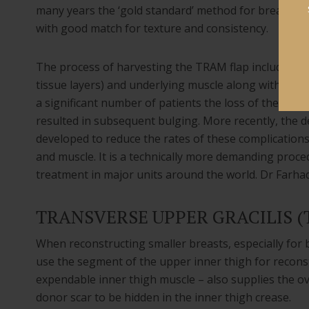
many years the ‘gold standard’ method for breast re
with good match for texture and consistency.
The process of harvesting the TRAM flap included tak
tissue layers) and underlying muscle along with abdom
a significant number of patients the loss of the abdo
resulted in subsequent bulging. More recently, the de
developed to reduce the rates of these complications
and muscle. It is a technically more demanding proc
treatment in major units around the world. Dr Farhad
TRANSVERSE UPPER GRACILIS 
When reconstructing smaller breasts, especially for b
use the segment of the upper inner thigh for reconst
expendable inner thigh muscle – also supplies the ov
donor scar to be hidden in the inner thigh crease.