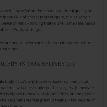
stressful by offering the most exceptional quality of
 in the field of breast microsurgery, our priority is
d peace of mind knowing that you’re in the safe hands
ffer in Public settings.
we are and what we can do for you in regard to breast
ra clinics.
GERY IN OUR SYDNEY OR
le body. That’s why the introduction of immediate
 patients who must undergo this surgery. Immediate
ich is known to have a profound effect on the patient
 helping patients feel great in their skin to be one of
tive surgery.