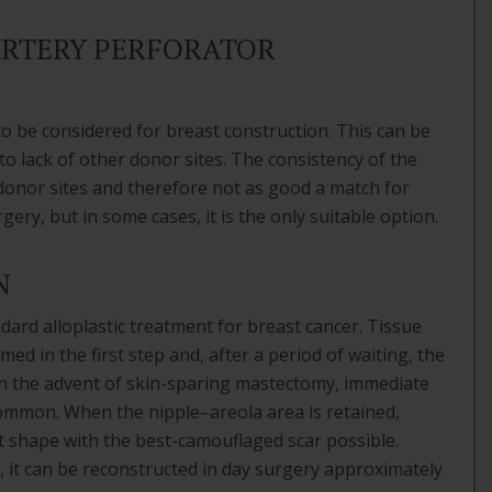
ARTERY PERFORATOR
to be considered for breast construction. This can be
o lack of other donor sites. The consistency of the
l donor sites and therefore not as good a match for
rgery, but in some cases, it is the only suitable option.
N
ard alloplastic treatment for breast cancer. Tissue
d in the first step and, after a period of waiting, the
th the advent of skin-sparing mastectomy, immediate
mmon. When the nipple–areola area is retained,
t shape with the best-camouflaged scar possible.
it can be reconstructed in day surgery approximately