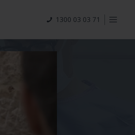
1300 03 03 71