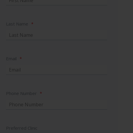
Last Name
*
Email
*
Phone Number
*
Preferred Clinic