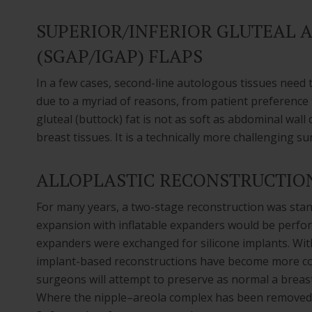
SUPERIOR/INFERIOR GLUTEAL 
(SGAP/IGAP) FLAPS
In a few cases, second-line autologous tissues need 
due to a myriad of reasons, from patient preference t
gluteal (buttock) fat is not as soft as abdominal wal
breast tissues. It is a technically more challenging su
ALLOPLASTIC RECONSTRUCTIO
For many years, a two-stage reconstruction was stand
expansion with inflatable expanders would be performe
expanders were exchanged for silicone implants. Wi
implant-based reconstructions have become more co
surgeons will attempt to preserve as normal a breas
Where the nipple–areola complex has been removed, 