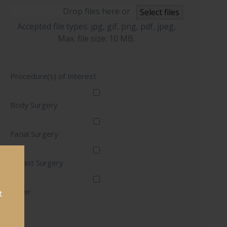
Drop files here or
Select files
Accepted file types: jpg, gif, png, pdf, jpeg,
Max. file size: 10 MB.
Procedure(s) of Interest
Body Surgery
Facial Surgery
Breast Surgery
Other
t