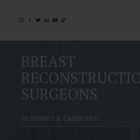
BREAST
RECONSTRUCTI
SURGEONS
IN SYDNEY & CANBERRA