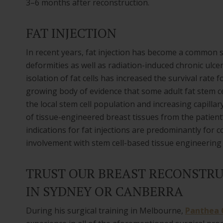
3–6 months after reconstruction.
FAT INJECTION
In recent years, fat injection has become a common s
deformities as well as radiation-induced chronic ulc
isolation of fat cells has increased the survival rate fo
growing body of evidence that some adult fat stem ce
the local stem cell population and increasing capilla
of tissue-engineered breast tissues from the patient’
indications for fat injections are predominantly for 
involvement with stem cell-based tissue engineering
TRUST OUR BREAST RECONSTRU
IN SYDNEY OR CANBERRA
During his surgical training in Melbourne,
Panthea C