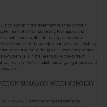
urgical option in the treatment of small contour
ers. Refinement of fat-harvesting techniques and
r transferred fat cells. Interestingly, there is a
lls are capable of tissue rejuvenation by replenishing
ry bed concentration. Although this holds the promise
s own stem cells in the near future, the current
contour deficits. Mr Farhadieh has ongoing interest and
 research.
CTION SURGEON WITH SURGERY
linic’s
own Dr Farhadieh amassed extensive