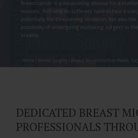
Breast cancer is a devastating disease for a numbe
reasons. Not only do sufferers have to face a scar
potentially life-threatening condition, but also the
possibility of undergoing mutilating surgery to the
breasts.
Home
Breast Surgery
Breast Reconstruction Plastic Su
DEDICATED BREAST M
PROFESSIONALS THRO