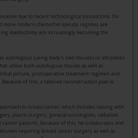
nvasive due to recent technological innovations. On
 and more modern chemotherapeutic regimes are
ring mastectomy are increasingly becoming the
as autologous (using body’s own tissues) or alloplastic
at utilise both autologous tissues as well as
linical picture, postoperative treatment regimen and
 Because of this, a tailored reconstruction plan is
approach to breast cancer, which includes liaising with
gery, plastic surgery, general oncologists, radiation
t cancer patients. Because of this, he collaborates and
. Women requiring breast cancer surgery as well as