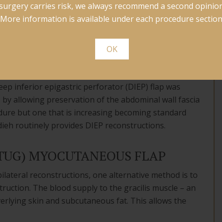
surgery carries risk, we always recommend a second opinion
construction. TRAM flaps provided abundant tissues
More information is available under each procedure section
ing sections of the abdominal wall fascia (fibrous
OK
inal wall fat and skin. However, it was found that for
minal wall fascia led to a weakness in the wall and
ep inferior epigastric perforator (DIEP) flap was
 by allowing preservation of the abdominal wall fascia
edure but one that is increasing becoming standard
ieh routinely provides DIEP reconstructions.
(TUG) MYOCUTANEOUS FLAP
ilateral reconstructions, one alternative method is to
ruction. The blood supply to the gracilis muscle – an
erlying skin and subcutaneous fat. This allows the