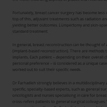
Fortunately, breast cancer surgery has become less i
top of this, adjuvant treatments such as radiation
yielding better outcomes. Lumpectomy and skin-spa
standard treatment.
In general, breast reconstruction can be thought of 
(implant-based reconstruction). There are methods th
implants. Each patient – depending on their overall c
personal preference – is considered as a unique case.
worked out to suit their specific needs.
Dr Farhadieh strongly believes in a multidisciplinary 
specific, specialty-based experts, such as general sur
oncologists and nurses specialising in care for breas
cross-refers patients to general surgical colleagues