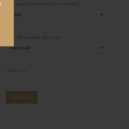
.
How would you like to be contacted?
.
How did you hear about us?
CAPTCHA