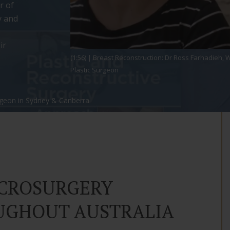
r of
y and
ir
(1:56) | Breast Reconstruction: Dr Ross Farhadieh
Plastic Surgeon
rgeon in Sydney & Canberra
ICROSURGERY
UGHOUT AUSTRALIA