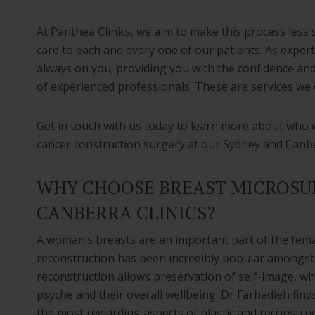
At Panthea Clinics, we aim to make this process less 
care to each and every one of our patients. As experts
always on you; providing you with the confidence an
of experienced professionals. These are services we o
Get in touch with us today to learn more about who 
cancer construction surgery at our Sydney and Canber
WHY CHOOSE BREAST MICROSUR
CANBERRA CLINICS?
A woman’s breasts are an important part of the fema
reconstruction has been incredibly popular amongst
reconstruction allows preservation of self-image, wh
psyche and their overall wellbeing. Dr Farhadieh finds
the most rewarding aspects of plastic and reconstruc