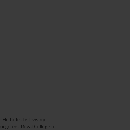
y. He holds fellowship
 Surgeons, Royal College of