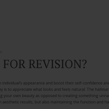
N?
E FOR REVISION?
 individual’s appearance and boost their self-confidence and
y is to appreciate what looks and feels natural. The hallmark
ing your own beauty as opposed to creating something unnatu
n aesthetic results, but also maintaining the function and h