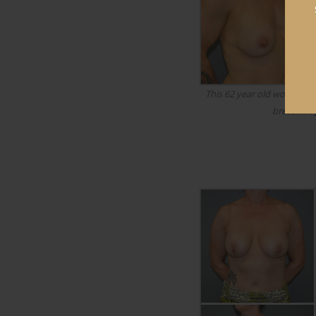
This 62 year old woman u
breast lift