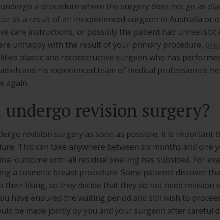
 undergo a procedure where the surgery does not go as plan
ur as a result of an inexperienced surgeon in Australia or o
e care instructions, or possibly the patient had unrealistic
 are unhappy with the result of your primary procedure,
ple
alified plastic and reconstructive surgeon who has performe
rhadieh and his experienced team of medical professionals h
e again.
undergo revision surgery?
go revision surgery as soon as possible, it is important th
dure. This can take anywhere between six months and one y
inal outcome until all residual swelling has subsided. For ex
ing a cosmetic breast procedure. Some patients discover tha
to their liking, so they decide that they do not need revisi
f you have endured the waiting period and still wish to procee
uld be made jointly by you and your surgeon after careful d