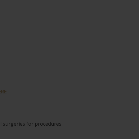
ERE
.
al surgeries for procedures