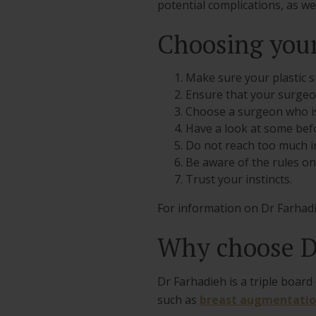
potential complications, as w
Choosing your
Make sure your plastic s
Ensure that your surgeon
Choose a surgeon who is
Have a look at some befor
Do not reach too much in
Be aware of the rules on
Trust your instincts.
For information on Dr Farhadi
Why choose D
Dr Farhadieh is a triple boar
such as
breast augmentati