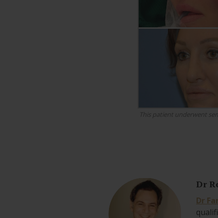
This patient underwent sem
Dr R
Dr Fa
qualif