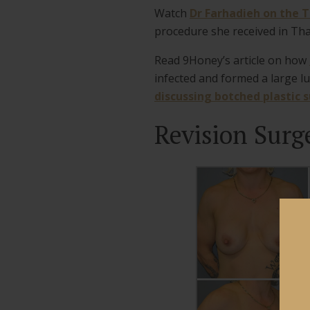
Watch
Dr Farhadieh on the 
procedure she received in Tha
Read 9Honey’s article on how
infected and formed a large l
discussing botched plastic 
Revision Surg