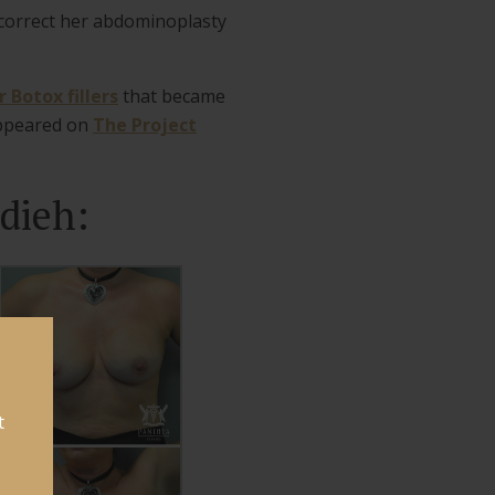
 correct her abdominoplasty
 Botox fillers
that became
appeared on
The Project
dieh:
t