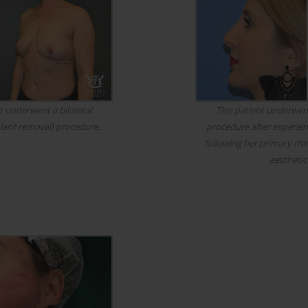
t underwent a bilateral
This patient underwent
lant removal) procedure.
procedure after experienc
following her primary rhi
aesthetic