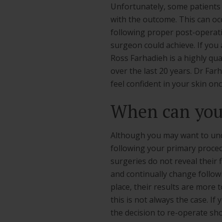
Unfortunately, some patients
with the outcome. This can occ
following proper post-operativ
surgeon could achieve. If you
Ross Farhadieh is a highly qu
over the last 20 years. Dr Fa
feel confident in your skin onc
When can you 
Although you may want to under
following your primary proce
surgeries do not reveal their f
and continually change follow
place, their results are more 
this is not always the case. I
the decision to re-operate sho