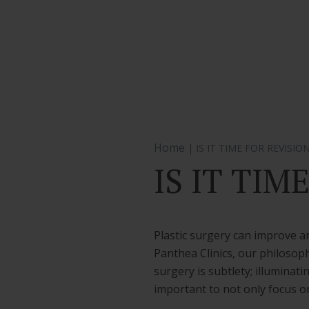
Home
| IS IT TIME FOR REVISIO
IS IT TIM
Plastic surgery can improve an
Panthea Clinics, our philosoph
surgery is subtlety; illuminat
important to not only focus o