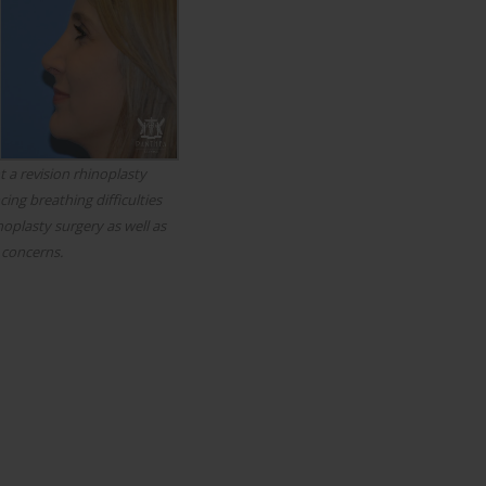
 a revision rhinoplasty
ing breathing difficulties
noplasty surgery as well as
 concerns.