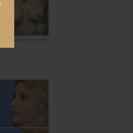
.
.
breast implant replacement
edure.