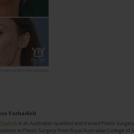
i-permanent filler removal.
oss Farhadieh
rhadieh
is an Australian qualified and trained Plastic Surger
ications in Plastic Surgery from Royal Australian College of