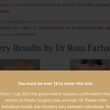
Today Show
with his patient Rory, who Dr Farhadieh helped
iland.
Dr Farhadieh performed a facelift to help Jenny with her
ump on her cheek. Dr Farhadieh and his patient Jenny also 
surgery
procedures.
ery Results by Dr Ross Farha
You must be over 18 to enter this site.
From 1 July 2023 the government requires confirmation tha
visitors to Plastic Surgery sites are over 18. Please note
individual results and recovery vary between individuals. All