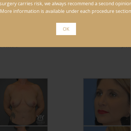
surgery carries risk, we always recommend a second opinion
More information is available under each procedure section
OK
nderwent explantation and
This patient underwent a 
 procedure.
proc