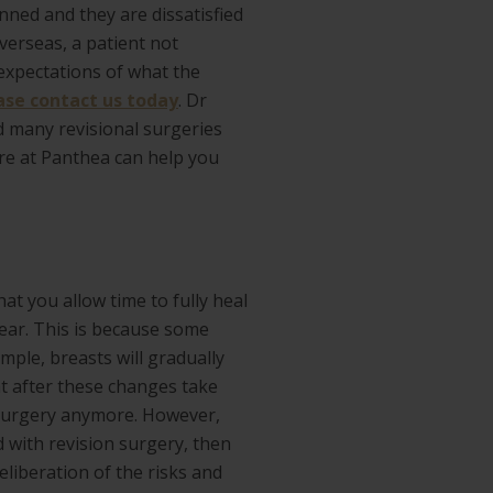
ned and they are dissatisfied
verseas, a patient not
 expectations of what the
ase contact us today
. Dr
d many revisional surgeries
ere at Panthea can help you
at you allow time to fully heal
ear. This is because some
ample, breasts will gradually
t after these changes take
on surgery anymore. However,
d with revision surgery, then
eliberation of the risks and