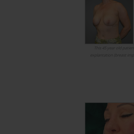
This 45 year old patien
explantation (breast imp