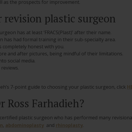
ell as the prospects for improvement.
 revision plastic surgeon
urgeon has at least ‘FRACS(Plast)’ after their name.
 has had formal training in their sub-specialty area.
 completely honest with you.
e and after pictures, being mindful of their limitations.
to social media.
 reviews.
eh’s 7-point guide to choosing your plastic surgeon, click
H
r Ross Farhadieh?
d certified plastic surgeon who has performed many revision
on
,
abdominoplasty
and
rhinoplasty
.