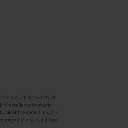
 feelings of self-worth. At
 of excellence in plastic
ral. At the same time, it is
armony of the face and body.