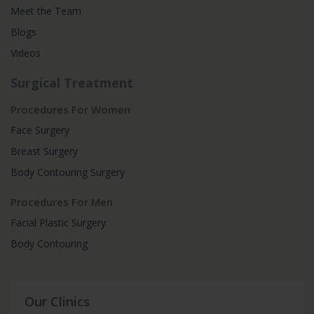
Meet the Team
Blogs
Videos
Surgical Treatment
Procedures For Women
Face Surgery
Breast Surgery
Body Contouring Surgery
Procedures For Men
Facial Plastic Surgery
Body Contouring
Our Clinics