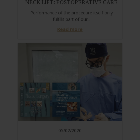
NECK LIFT: POSTOPERATIVE CARE
Performance of the procedure itself only
fulfills part of our...
Read more
05/02/2020