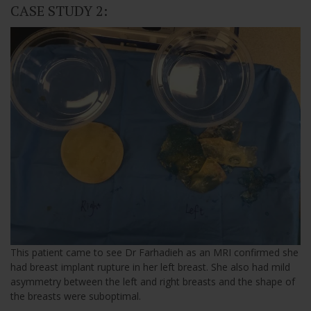
CASE STUDY 2:
This patient came to see Dr Farhadieh as an MRI confirmed she
had breast implant rupture in her left breast. She also had mild
asymmetry between the left and right breasts and the shape of
the breasts were suboptimal.