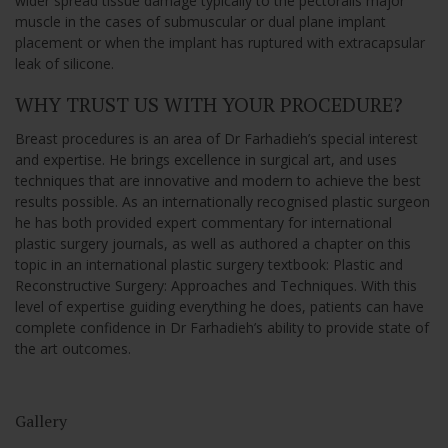
wider spread tissue damage typically to the pectoralis major
muscle in the cases of submuscular or dual plane implant
placement or when the implant has ruptured with extracapsular
leak of silicone.
WHY TRUST US WITH YOUR PROCEDURE?
Breast procedures is an area of Dr Farhadieh’s special interest
and expertise. He brings excellence in surgical art, and uses
techniques that are innovative and modern to achieve the best
results possible. As an internationally recognised plastic surgeon
he has both provided expert commentary for international
plastic surgery journals, as well as authored a chapter on this
topic in an international plastic surgery textbook: Plastic and
Reconstructive Surgery: Approaches and Techniques. With this
level of expertise guiding everything he does, patients can have
complete confidence in Dr Farhadieh’s ability to provide state of
the art outcomes.
Gallery