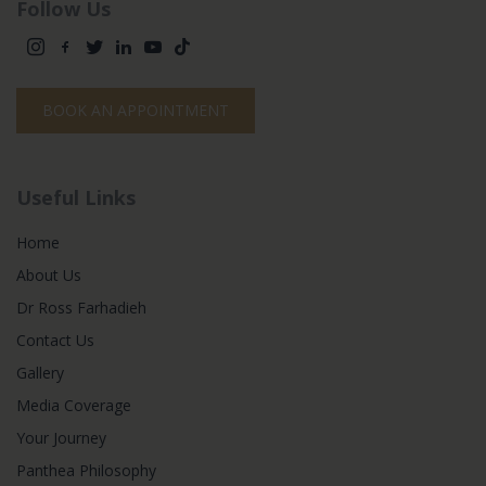
Follow Us
BOOK AN APPOINTMENT
Useful Links
Home
About Us
Dr Ross Farhadieh
Contact Us
Gallery
Media Coverage
Your Journey
Panthea Philosophy