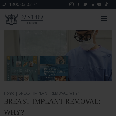
1300 03 03 71
Home
| BREAST IMPLANT REMOVAL: WHY?
BREAST IMPLANT REMOVAL:
WHY?