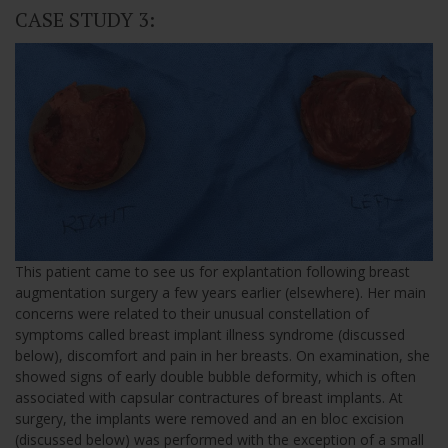
CASE STUDY 3:
This patient came to see us for explantation following breast
augmentation surgery a few years earlier (elsewhere). Her main
concerns were related to their unusual constellation of
symptoms called breast implant illness syndrome (discussed
below), discomfort and pain in her breasts. On examination, she
showed signs of early double bubble deformity, which is often
associated with capsular contractures of breast implants. At
surgery, the implants were removed and an en bloc excision
(discussed below) was performed with the exception of a small