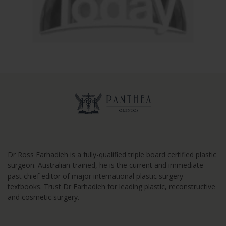
Dr Ross Farhadieh is a fully-qualified triple board certified plastic
surgeon. Australian-trained, he is the current and immediate
past chief editor of major international plastic surgery
textbooks. Trust Dr Farhadieh for leading plastic, reconstructive
and cosmetic surgery.