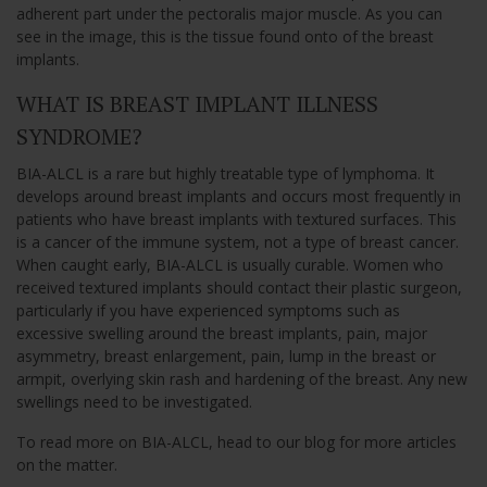
adherent part under the pectoralis major muscle. As you can
see in the image, this is the tissue found onto of the breast
implants.
WHAT IS BREAST IMPLANT ILLNESS
SYNDROME?
BIA-ALCL is a rare but highly treatable type of lymphoma. It
develops around breast implants and occurs most frequently in
patients who have breast implants with textured surfaces. This
is a cancer of the immune system, not a type of breast cancer.
When caught early, BIA-ALCL is usually curable. Women who
received textured implants should contact their plastic surgeon,
particularly if you have experienced symptoms such as
excessive swelling around the breast implants, pain, major
asymmetry, breast enlargement, pain, lump in the breast or
armpit, overlying skin rash and hardening of the breast. Any new
swellings need to be investigated.
To read more on BIA-ALCL, head to our blog for more articles
on the matter.