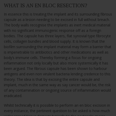
WHAT IS AN EN BLOC RESECTION?
In essence this is treating the implant and its surrounding fibrous
capsule as a lesion needing to be excised in full without breach.
The body walls recognise the implants as inert medical material
with no significant immunogenic response off as a foreign
bodies. The capsule has three layers, flat synovial type fibrocyte
cells, collagen bundles and blood supply. It is known that the
biofilm surrounding the implant material may form a barrier that
is impenetrable to antibiotics and other medications as well as
body’s immune cells. Thereby forming a focus for ongoing
inflammation not only locally but also more systemically it has
been argued. The fibrous capsule has been shown to harbour
antigens and even non virulent bacteria lending credence to this
theory. The idea is that by excising the entire capsule and
implant, much in the same way as say cancer would be, the risk
of any contamination or ongoing source of inflammation would
eradicated.
Whilst technically it is possible to perform an en bloc excision in
every instance, the pertinent question to be asked is how much