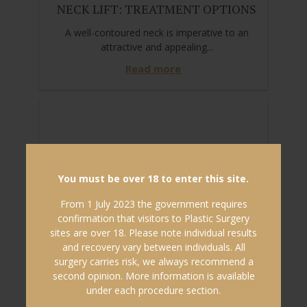
NECK LIFT: TREATMENT OPTIONS
A well-contoured neck is imperative to an
attractive and appealing...
Read more
You must be over 18 to enter this site.
From 1 July 2023 the government requires
confirmation that visitors to Plastic Surgery
sites are over 18. Please note individual results
and recovery vary between individuals. All
surgery carries risk, we always recommend a
second opinion. More information is available
under each procedure section.
30/01/2020