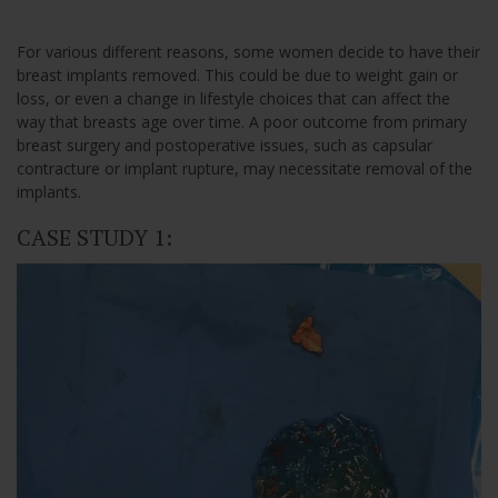
For various different reasons, some women decide to have their
breast implants removed. This could be due to weight gain or
loss, or even a change in lifestyle choices that can affect the
way that breasts age over time. A poor outcome from primary
breast surgery and postoperative issues, such as capsular
contracture or implant rupture, may necessitate removal of the
implants.
CASE STUDY 1: