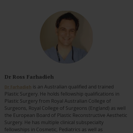
Dr Ross Farhadieh
is an Australian qualified and trained
Dr Farhadieh
Plastic Surgery. He holds fellowship qualifications in
Plastic Surgery from Royal Australian College of
Surgeons, Royal College of Surgeons (England) as well
the European Board of Plastic Reconstructive Aesthetic
Surgery. He has multiple clinical subspecialty
fellowships in Cosmetic, Pediatrics as well as