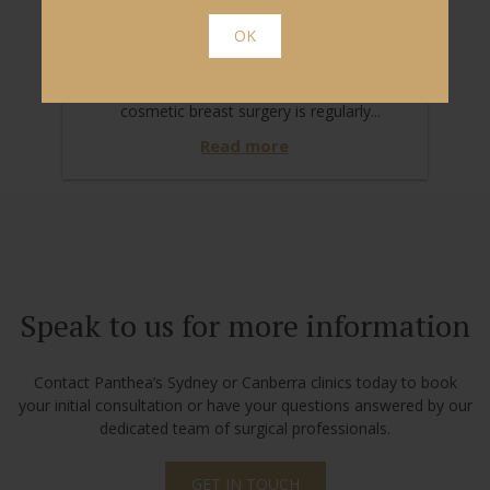
WHY TRUST US WITH YOUR
OK
BREAST RECONSTRUCTION?
Breast reconstructive surgery and other
cosmetic breast surgery is regularly...
Read more
Speak to us for more information
Contact Panthea’s Sydney or Canberra clinics today to book
your initial consultation or have your questions answered by our
dedicated team of surgical professionals.
GET IN TOUCH