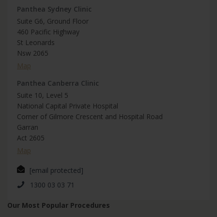
Panthea Sydney Clinic
Suite G6, Ground Floor
460 Pacific Highway
St Leonards
Nsw 2065
Map
Panthea Canberra Clinic
Suite 10, Level 5
National Capital Private Hospital
Corner of Gilmore Crescent and Hospital Road
Garran
Act 2605
Map
[email protected]
1300 03 03 71
Our Most Popular Procedures