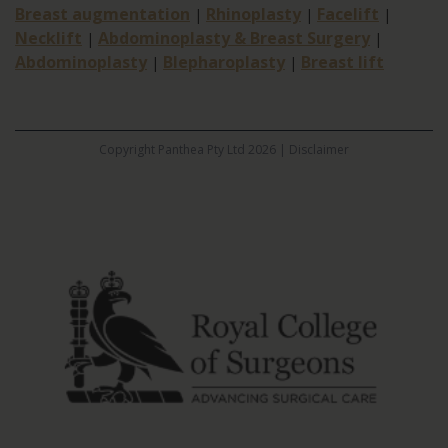
Breast augmentation
Rhinoplasty
Facelift
|
|
|
Necklift
Abdominoplasty & Breast Surgery
|
|
Abdominoplasty
Blepharoplasty
Breast lift
|
|
Copyright Panthea Pty Ltd 2026 |
Disclaimer