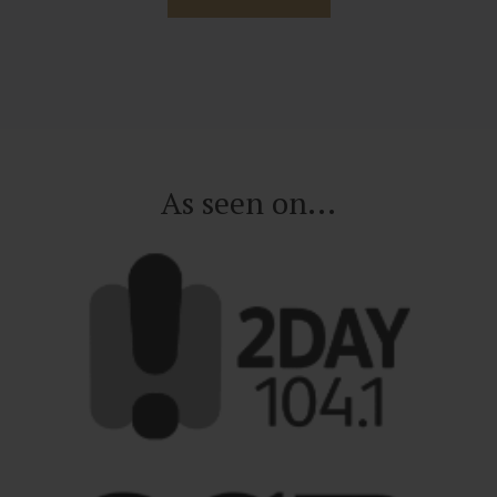
As seen on...