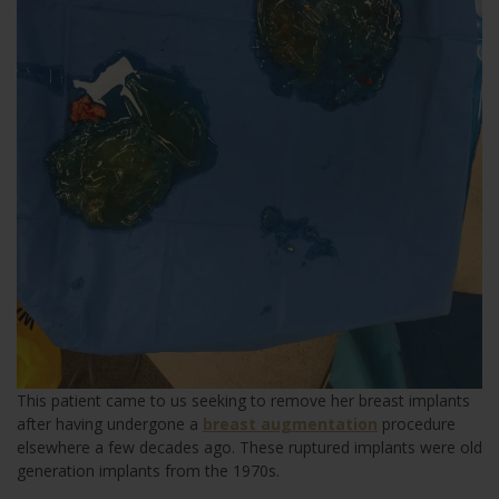
This patient came to us seeking to remove her breast implants
after having undergone a
breast augmentation
procedure
elsewhere a few decades ago. These ruptured implants were old
generation implants from the 1970s.