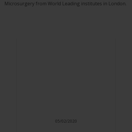
Microsurgery from World Leading institutes in London.
05/02/2020