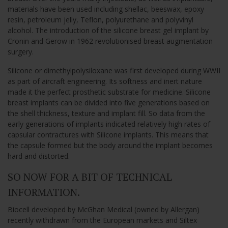
materials have been used including shellac, beeswax, epoxy
resin, petroleum jelly, Teflon, polyurethane and polyvinyl
alcohol. The introduction of the silicone breast gel implant by
Cronin and Gerow in 1962 revolutionised breast augmentation
surgery.
Silicone or dimethylpolysiloxane was first developed during WWII
as part of aircraft engineering. Its softness and inert nature
made it the perfect prosthetic substrate for medicine. Silicone
breast implants can be divided into five generations based on
the shell thickness, texture and implant fill. So data from the
early generations of implants indicated relatively high rates of
capsular contractures with Silicone implants. This means that
the capsule formed but the body around the implant becomes
hard and distorted.
SO NOW FOR A BIT OF TECHNICAL
INFORMATION.
Biocell developed by McGhan Medical (owned by Allergan)
recently withdrawn from the European markets and Siltex