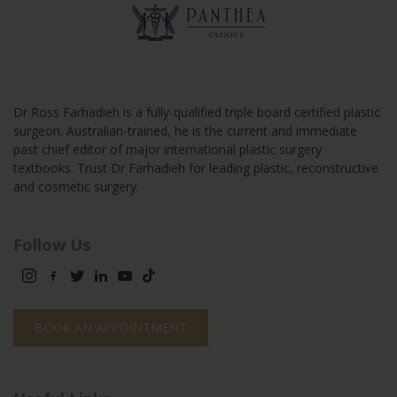
Dr Ross Farhadieh is a fully-qualified triple board certified plastic
surgeon. Australian-trained, he is the current and immediate
past chief editor of major international plastic surgery
textbooks. Trust Dr Farhadieh for leading plastic, reconstructive
and cosmetic surgery.
Follow Us
BOOK AN APPOINTMENT