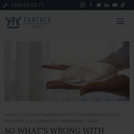
1300 03 03 71
Home
| SO WHAT’S WRONG WITH TEXTURED IMPLANTS?
AND WHY IS ALLERGAN WITHDRAWING THEM?
SO WHAT’S WRONG WITH