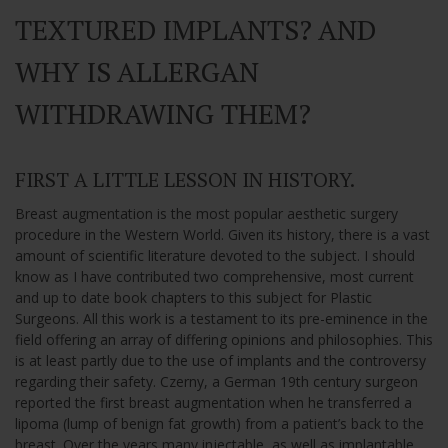
TEXTURED IMPLANTS? AND
WHY IS ALLERGAN
WITHDRAWING THEM?
FIRST A LITTLE LESSON IN HISTORY.
Breast augmentation is the most popular aesthetic surgery
procedure in the Western World. Given its history, there is a vast
amount of scientific literature devoted to the subject. I should
know as I have contributed two comprehensive, most current
and up to date book chapters to this subject for Plastic
Surgeons. All this work is a testament to its pre-eminence in the
field offering an array of differing opinions and philosophies. This
is at least partly due to the use of implants and the controversy
regarding their safety. Czerny, a German 19th century surgeon
reported the first breast augmentation when he transferred a
lipoma (lump of benign fat growth) from a patient’s back to the
breast. Over the years many injectable, as well as implantable,