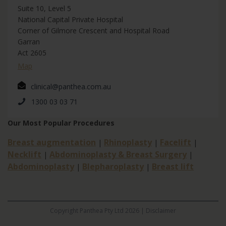
Suite 10, Level 5
National Capital Private Hospital
Corner of Gilmore Crescent and Hospital Road
Garran
Act 2605
Map
clinical@panthea.com.au
1300 03 03 71
Our Most Popular Procedures
Breast augmentation
Rhinoplasty
Facelift
|
|
|
Necklift
Abdominoplasty & Breast Surgery
|
|
Abdominoplasty
Blepharoplasty
Breast lift
|
|
Copyright Panthea Pty Ltd 2026 |
Disclaimer