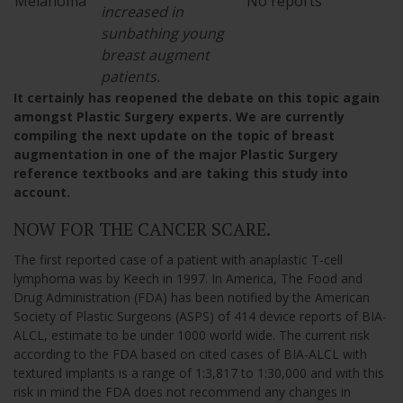
Melanoma
No reports
increased in
sunbathing young
breast augment
patients.
It certainly has reopened the debate on this topic again
amongst Plastic Surgery experts. We are currently
compiling the next update on the topic of breast
augmentation in one of the major Plastic Surgery
reference textbooks and are taking this study into
account.
NOW FOR THE CANCER SCARE.
The first reported case of a patient with anaplastic T-cell
lymphoma was by Keech in 1997. In America, The Food and
Drug Administration (FDA) has been notified by the American
Society of Plastic Surgeons (ASPS) of 414 device reports of BIA-
ALCL, estimate to be under 1000 world wide. The current risk
according to the FDA based on cited cases of BIA-ALCL with
textured implants is a range of 1:3,817 to 1:30,000 and with this
risk in mind the FDA does not recommend any changes in