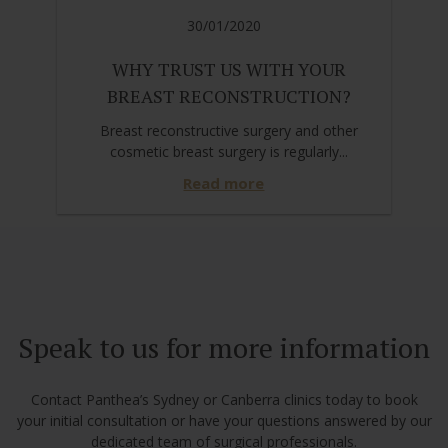
30/01/2020
WHY TRUST US WITH YOUR
BREAST RECONSTRUCTION?
Breast reconstructive surgery and other
cosmetic breast surgery is regularly...
Read more
Speak to us for more information
Contact Panthea’s Sydney or Canberra clinics today to book
your initial consultation or have your questions answered by our
dedicated team of surgical professionals.