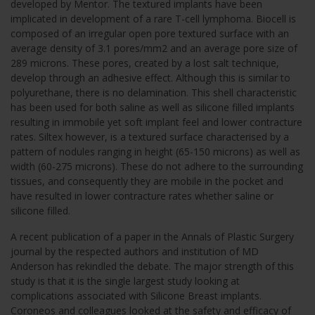
developed by Mentor. The textured implants have been
implicated in development of a rare T-cell lymphoma. Biocell is
composed of an irregular open pore textured surface with an
average density of 3.1 pores/mm2 and an average pore size of
289 microns. These pores, created by a lost salt technique,
develop through an adhesive effect. Although this is similar to
polyurethane, there is no delamination. This shell characteristic
has been used for both saline as well as silicone filled implants
resulting in immobile yet soft implant feel and lower contracture
rates. Siltex however, is a textured surface characterised by a
pattern of nodules ranging in height (65-150 microns) as well as
width (60-275 microns). These do not adhere to the surrounding
tissues, and consequently they are mobile in the pocket and
have resulted in lower contracture rates whether saline or
silicone filled.
A recent publication of a paper in the Annals of Plastic Surgery
journal by the respected authors and institution of MD
Anderson has rekindled the debate. The major strength of this
study is that it is the single largest study looking at
complications associated with Silicone Breast implants.
Coroneos and colleagues looked at the safety and efficacy of