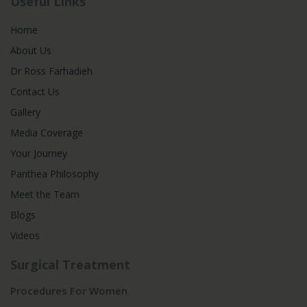
Useful Links
Home
About Us
Dr Ross Farhadieh
Contact Us
Gallery
Media Coverage
Your Journey
Panthea Philosophy
Meet the Team
Blogs
Videos
Surgical Treatment
Procedures For Women