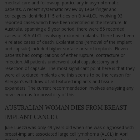
medical care and follow-up, particularly in asymptomatic
patients. A recent systematic review by Leberfinger and
colleagues identified 115 articles on BIA-ALCL involving 93
reported cases which have been identified in the literature. In
Australia, spanning a 5 year period, there were 55 recorded
cases of BIA-ALCL involving textured implants. There have been
4 related cases of death. Explantations (removal of the implant
and capsule) included higher surface area of implants. Eleven
patients had complications of either rupture, contracture or
infection. All patients underwent total capsulectomy and
resection of capsule. The most significant point here is that they
were all textured implants and this seems to be the reason for
Allergan’s withdraw of all textured implants and tissue
expanders. The current recommendation involves analysing any
new seromas for possibility of this.
AUSTRALIAN WOMAN DIES FROM BREAST
IMPLANT CANCER
Julie Luezzi was only 49 years old when she was diagnosed with
breast-implant associated large cell lymphoma (ALCL) in April