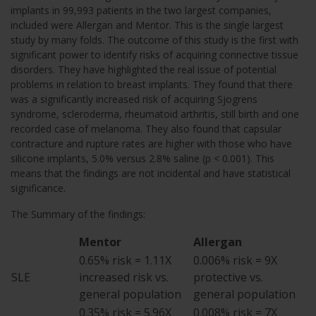
implants in 99,993 patients in the two largest companies,
included were Allergan and Mentor. This is the single largest
study by many folds. The outcome of this study is the first with
significant power to identify risks of acquiring connective tissue
disorders. They have highlighted the real issue of potential
problems in relation to breast implants. They found that there
was a significantly increased risk of acquiring Sjogrens
syndrome, scleroderma, rheumatoid arthritis, still birth and one
recorded case of melanoma. They also found that capsular
contracture and rupture rates are higher with those who have
silicone implants, 5.0% versus 2.8% saline (p < 0.001). This
means that the findings are not incidental and have statistical
significance.
The Summary of the findings:
Mentor
Allergan
0.65% risk = 1.11X
0.006% risk = 9X
SLE
increased risk vs.
protective vs.
general population
general population
0.35% risk = 5.96X
0.008% risk = 7X