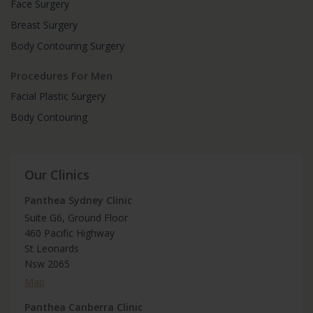
Face Surgery
Breast Surgery
Body Contouring Surgery
Procedures For Men
Facial Plastic Surgery
Body Contouring
Our Clinics
Panthea Sydney Clinic
Suite G6, Ground Floor
460 Pacific Highway
St Leonards
Nsw 2065
Map
Panthea Canberra Clinic