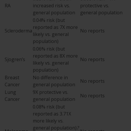
RA
increased risk vs.
protective vs.
general population
general population
0.04% risk (but
reported as 7X more
Scleroderma
No reports
likely vs. general
population)
0.06% risk (but
reported as 8X more
Sjogren’s
No reports
likely vs. general
population)
Breast
No difference in
No reports
Cancer
general population
Lung
9X protective vs.
No reports
Cancer
general population
0.08% risk (but
reported as 3.71X
more likely vs.
general population)
?