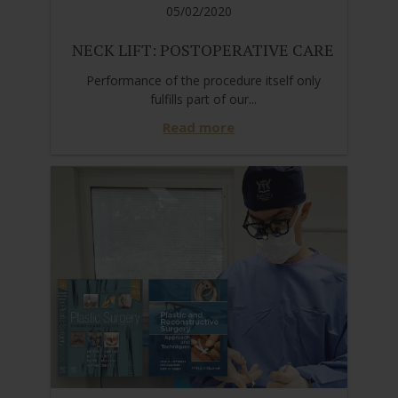
05/02/2020
NECK LIFT: POSTOPERATIVE CARE
Performance of the procedure itself only
fulfills part of our...
Read more