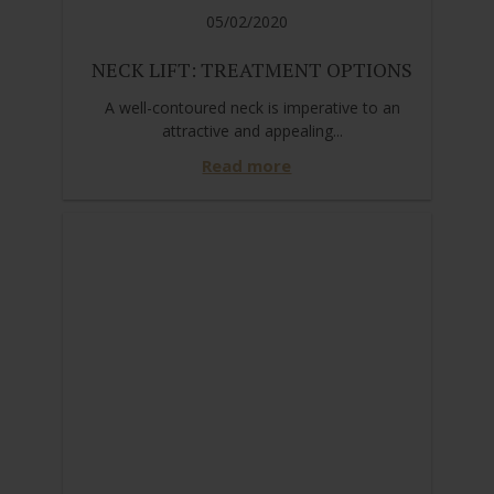
05/02/2020
NECK LIFT: TREATMENT OPTIONS
A well-contoured neck is imperative to an
attractive and appealing...
Read more