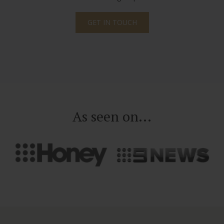
GET IN TOUCH
As seen on...