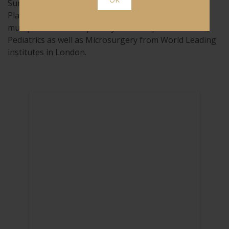
Surgeons (England) as well the European Board of
Plastic Reconstructive Aesthetic Surgery. He has
multiple clinical subspecialty fellowships in Cosmetic,
Pediatrics as well as Microsurgery from World Leading
institutes in London.