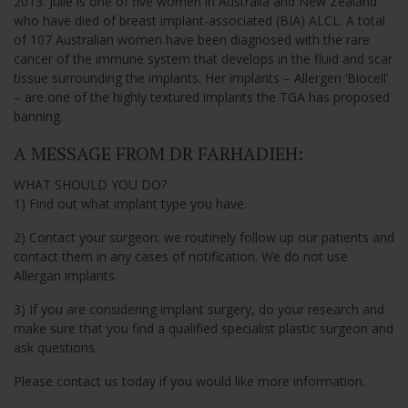
2013. Julie is one of five women in Australia and New Zealand
who have died of breast implant-associated (BIA) ALCL. A total
of 107 Australian women have been diagnosed with the rare
cancer of the immune system that develops in the fluid and scar
tissue surrounding the implants. Her implants – Allergen ‘Biocell’
– are one of the highly textured implants the TGA has proposed
banning.
A MESSAGE FROM DR FARHADIEH:
WHAT SHOULD YOU DO?
1) Find out what implant type you have.
2) Contact your surgeon; we routinely follow up our patients and
contact them in any cases of notification. We do not use
Allergan implants.
3) If you are considering implant surgery, do your research and
make sure that you find a qualified specialist plastic surgeon and
ask questions.
Please contact us today if you would like more information.