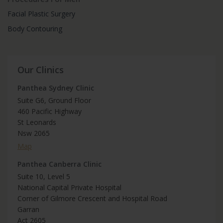
Facial Plastic Surgery
Body Contouring
Our Clinics
Panthea Sydney Clinic
Suite G6, Ground Floor
460 Pacific Highway
St Leonards
Nsw 2065
Map
Panthea Canberra Clinic
Suite 10, Level 5
National Capital Private Hospital
Corner of Gilmore Crescent and Hospital Road
Garran
Act 2605