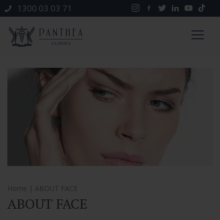
1300 03 03 71
Home
| ABOUT FACE
ABOUT FACE