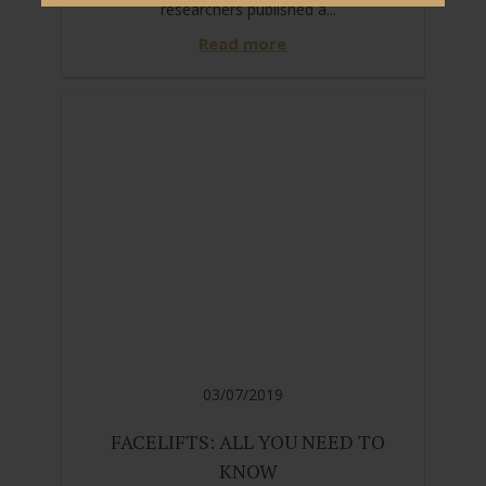
researchers published a...
Read more
03/07/2019
FACELIFTS: ALL YOU NEED TO
KNOW