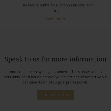
The face is central to a person’s identity, and
is...
Read more
Speak to us for more information
Contact Panthea’s Sydney or Canberra clinics today to book
your initial consultation or have your questions answered by our
dedicated team of surgical professionals.
GET IN TOUCH