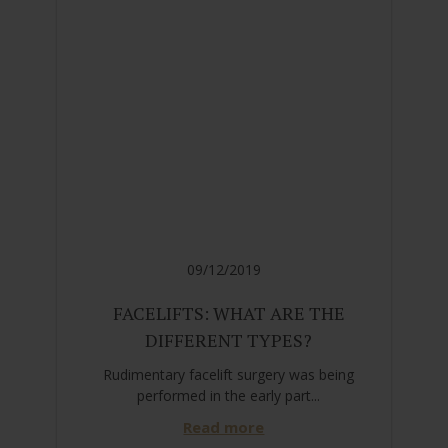
09/12/2019
FACELIFTS: WHAT ARE THE
DIFFERENT TYPES?
Rudimentary facelift surgery was being
performed in the early part...
Read more