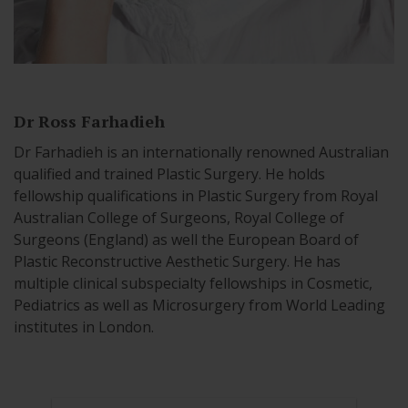
Dr Ross Farhadieh
Dr Farhadieh is an internationally renowned Australian
qualified and trained Plastic Surgery. He holds
fellowship qualifications in Plastic Surgery from Royal
Australian College of Surgeons, Royal College of
Surgeons (England) as well the European Board of
Plastic Reconstructive Aesthetic Surgery. He has
multiple clinical subspecialty fellowships in Cosmetic,
Pediatrics as well as Microsurgery from World Leading
institutes in London.