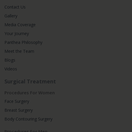
Contact Us
Gallery
Media Coverage
Your Journey
Panthea Philosophy
Meet the Team
Blogs
Videos
Surgical Treatment
Procedures For Women
Face Surgery
Breast Surgery
Body Contouring Surgery
Procedures For Men