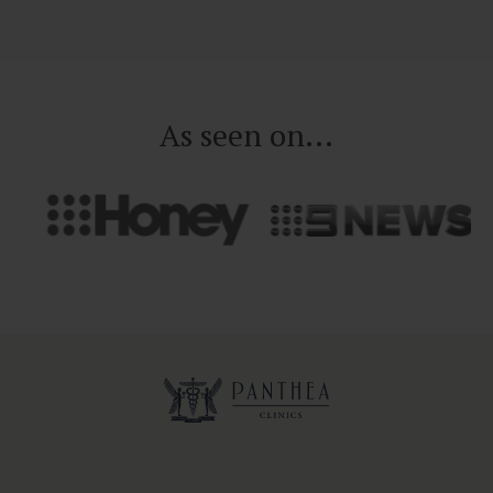
As seen on...