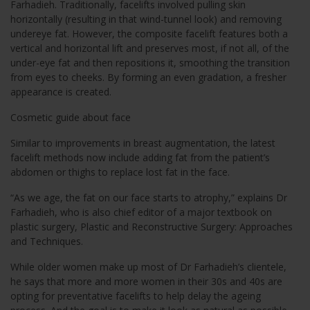
Farhadieh. Traditionally, facelifts involved pulling skin
horizontally (resulting in that wind-tunnel look) and removing
undereye fat. However, the composite facelift features both a
vertical and horizontal lift and preserves most, if not all, of the
under-eye fat and then repositions it, smoothing the transition
from eyes to cheeks. By forming an even gradation, a fresher
appearance is created.
Cosmetic guide about face
Similar to improvements in breast augmentation, the latest
facelift methods now include adding fat from the patient’s
abdomen or thighs to replace lost fat in the face.
“As we age, the fat on our face starts to atrophy,” explains Dr
Farhadieh, who is also chief editor of a major textbook on
plastic surgery, Plastic and Reconstructive Surgery: Approaches
and Techniques.
While older women make up most of Dr Farhadieh’s clientele,
he says that more and more women in their 30s and 40s are
opting for preventative facelifts to help delay the ageing