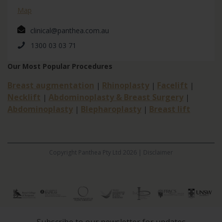
Map
clinical@panthea.com.au
1300 03 03 71
Our Most Popular Procedures
Breast augmentation
Rhinoplasty
Facelift
|
|
|
Necklift
Abdominoplasty & Breast Surgery
|
|
Abdominoplasty
Blepharoplasty
Breast lift
|
|
Copyright Panthea Pty Ltd 2026 |
Disclaimer