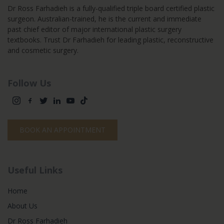
Dr Ross Farhadieh is a fully-qualified triple board certified plastic
surgeon. Australian-trained, he is the current and immediate
past chief editor of major international plastic surgery
textbooks. Trust Dr Farhadieh for leading plastic, reconstructive
and cosmetic surgery.
Follow Us
BOOK AN APPOINTMENT
Useful Links
Home
About Us
Dr Ross Farhadieh