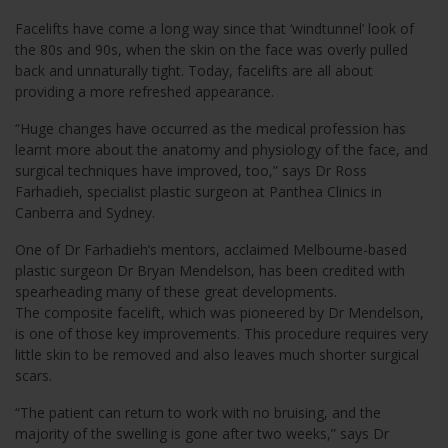
Facelifts have come a long way since that ‘windtunnel’ look of
the 80s and 90s, when the skin on the face was overly pulled
back and unnaturally tight. Today, facelifts are all about
providing a more refreshed appearance.
“Huge changes have occurred as the medical profession has
learnt more about the anatomy and physiology of the face, and
surgical techniques have improved, too,” says Dr Ross
Farhadieh, specialist plastic surgeon at Panthea Clinics in
Canberra and Sydney.
One of Dr Farhadieh’s mentors, acclaimed Melbourne-based
plastic surgeon Dr Bryan Mendelson, has been credited with
spearheading many of these great developments.
The composite facelift, which was pioneered by Dr Mendelson,
is one of those key improvements. This procedure requires very
little skin to be removed and also leaves much shorter surgical
scars.
“The patient can return to work with no bruising, and the
majority of the swelling is gone after two weeks,” says Dr