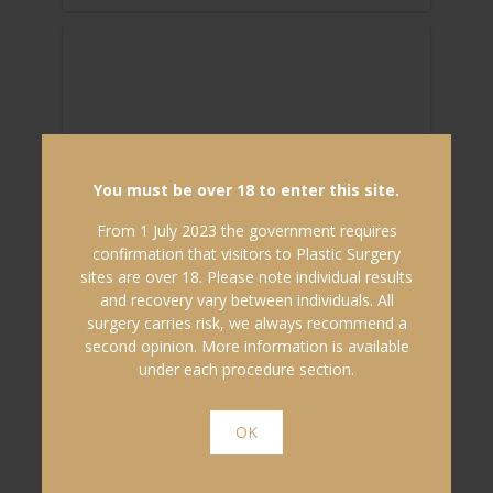
You must be over 18 to enter this site.
From 1 July 2023 the government requires
confirmation that visitors to Plastic Surgery
sites are over 18. Please note individual results
and recovery vary between individuals. All
surgery carries risk, we always recommend a
15/07/2019
second opinion. More information is available
under each procedure section.
HOW IS SOCIAL MEDIA & ‘SELFIES’
TRANSFORMING PERCEPTIONS
OK
AND ACCEPTANCE...
In late June this year, Johns Hopkins