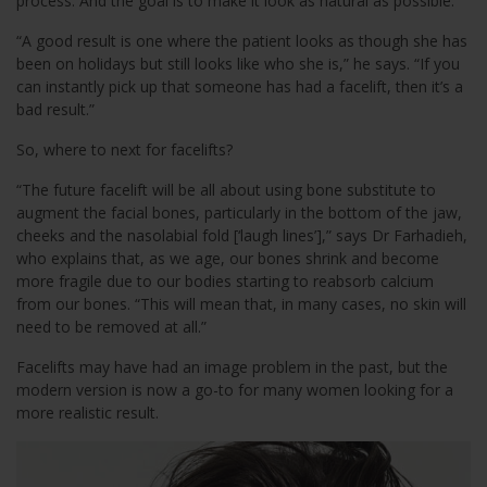
process. And the goal is to make it look as natural as possible.
“A good result is one where the patient looks as though she has
been on holidays but still looks like who she is,” he says. “If you
can instantly pick up that someone has had a facelift, then it’s a
bad result.”
So, where to next for facelifts?
“The future facelift will be all about using bone substitute to
augment the facial bones, particularly in the bottom of the jaw,
cheeks and the nasolabial fold [‘laugh lines’],” says Dr Farhadieh,
who explains that, as we age, our bones shrink and become
more fragile due to our bodies starting to reabsorb calcium
from our bones. “This will mean that, in many cases, no skin will
need to be removed at all.”
Facelifts may have had an image problem in the past, but the
modern version is now a go-to for many women looking for a
more realistic result.