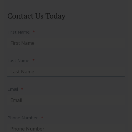
Contact Us Today
First Name
*
Last Name
*
Email
*
Phone Number
*