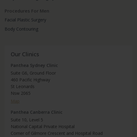
Procedures For Men
Facial Plastic Surgery
Body Contouring
Our Clinics
Panthea Sydney Clinic
Suite G6, Ground Floor
460 Pacific Highway
St Leonards
Nsw 2065
Map
Panthea Canberra Clinic
Suite 10, Level 5
National Capital Private Hospital
Corner of Gilmore Crescent and Hospital Road