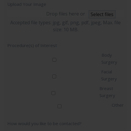
Upload Your Image
Drop files here or
Select files
Accepted file types: jpg, gif, png, pdf, jpeg, Max. file
size: 10 MB.
Procedure(s) of Interest
Body
Surgery
Facial
Surgery
Breast
Surgery
Other
How would you like to be contacted?