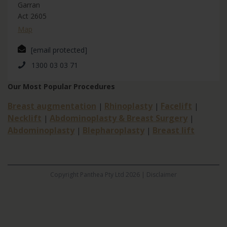
Garran
Act 2605
Map
[email protected]
1300 03 03 71
Our Most Popular Procedures
Breast augmentation
Rhinoplasty
Facelift
|
|
|
Necklift
Abdominoplasty & Breast Surgery
|
|
Abdominoplasty
Blepharoplasty
Breast lift
|
|
Copyright Panthea Pty Ltd 2026 |
Disclaimer