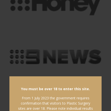
You must be over 18 to enter this site.
From 1 July 2023 the government requires
confirmation that visitors to Plastic Surgery
sites are over 18. Please note individual results