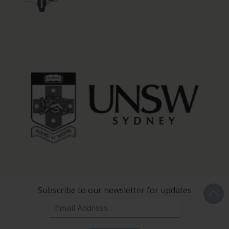
Subscribe to our newsletter for updates