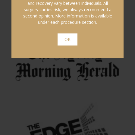
and recovery vary between individuals. All
surgery carries risk, we always recommend a
second opinion. More information is available
under each procedure section.
OK