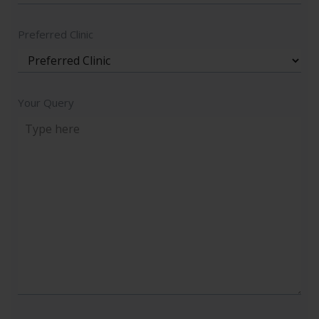
Preferred Clinic
Your Query