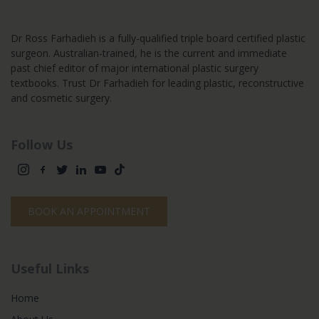
Dr Ross Farhadieh is a fully-qualified triple board certified plastic
surgeon. Australian-trained, he is the current and immediate
past chief editor of major international plastic surgery
textbooks. Trust Dr Farhadieh for leading plastic, reconstructive
and cosmetic surgery.
Follow Us
BOOK AN APPOINTMENT
Useful Links
Home