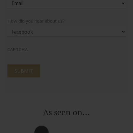
How did you hear about us?
CAPTCHA
As seen on...