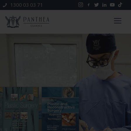
1300 03 03 71