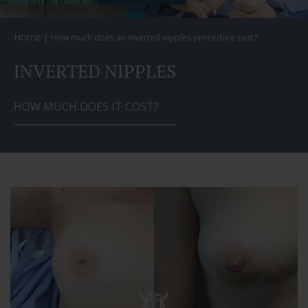
Home
How much does an inverted nipples procedure cost?
INVERTED NIPPLES
HOW MUCH DOES IT COST?