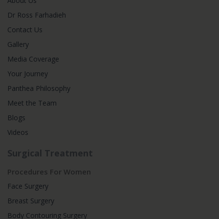
About Us
Dr Ross Farhadieh
Contact Us
Gallery
Media Coverage
Your Journey
Panthea Philosophy
Meet the Team
Blogs
Videos
Surgical Treatment
Procedures For Women
Face Surgery
Breast Surgery
Body Contouring Surgery