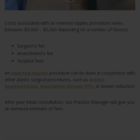
Costs associated with an inverted nipples procedure varies
between: $3,000 – $5,000 depending on a number of factors:
Surgeon’s fee
Anaesthetist’s fee
Hospital fees
An
inverted nipples
procedure can be done in conjunction with
other plastic surgical procedures, such as
breast
augmentation
,
mastopexy (breast lift)
, or breast reduction.
After your initial consultation, our Practice Manager will give you
an itemised estimate of fees.