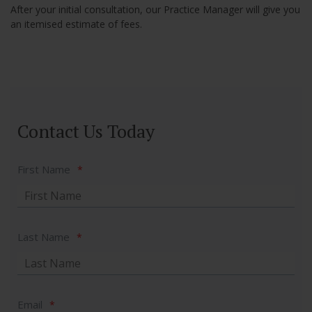
After your initial consultation, our Practice Manager will give you
an itemised estimate of fees.
Contact Us Today
First Name
*
Last Name
*
Email
*