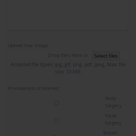
Upload Your Image
Drop files here or
Select files
Accepted file types: jpg, gif, png, pdf, jpeg, Max. file
size: 10 MB.
Procedure(s) of Interest
Body
Surgery
Facial
Surgery
Breast