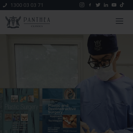
1300 03 03 71