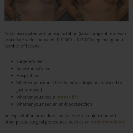
Costs associated with an explantation (breast implant removal)
procedure varies between: $10,000 – $18,000 depending on a
number of factors:
Surgeon’s fee
Anaesthetist’s fee
Hospital fees
Whether you would like the breast implants replaced or
just removed
Whether you need a
breast lift
Whether you need an en-bloc resection
An explantation procedure can be done in conjunction with
other plastic surgical procedures, such as an
abdominoplasty