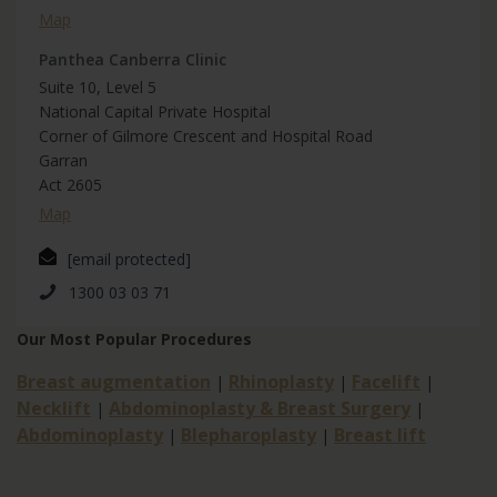
Map
Panthea Canberra Clinic
Suite 10, Level 5
National Capital Private Hospital
Corner of Gilmore Crescent and Hospital Road
Garran
Act 2605
Map
[email protected]
1300 03 03 71
Our Most Popular Procedures
Breast augmentation
Rhinoplasty
Facelift
|
|
|
Necklift
Abdominoplasty & Breast Surgery
|
|
Abdominoplasty
Blepharoplasty
Breast lift
|
|