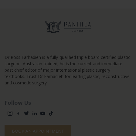
Dr Ross Farhadieh is a fully-qualified triple board certified plastic
surgeon. Australian-trained, he is the current and immediate
past chief editor of major international plastic surgery
textbooks. Trust Dr Farhadieh for leading plastic, reconstructive
and cosmetic surgery.
Follow Us
BOOK AN APPOINTMENT