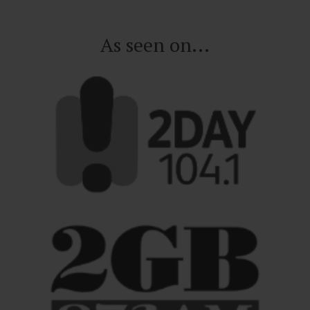
As seen on...