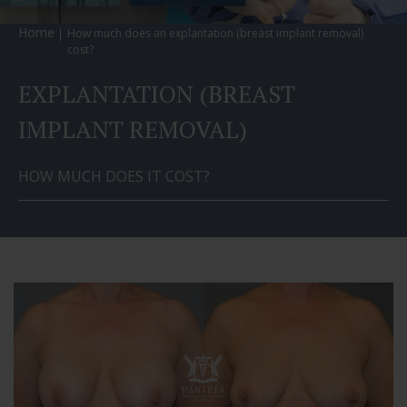
Home
How much does an explantation (breast implant removal)
cost?
EXPLANTATION (BREAST
IMPLANT REMOVAL)
HOW MUCH DOES IT COST?