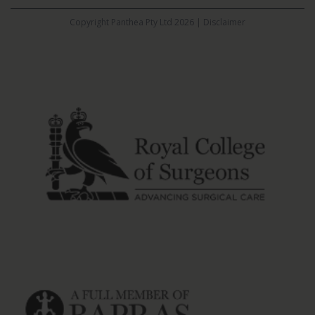
Copyright Panthea Pty Ltd 2026 |
Disclaimer