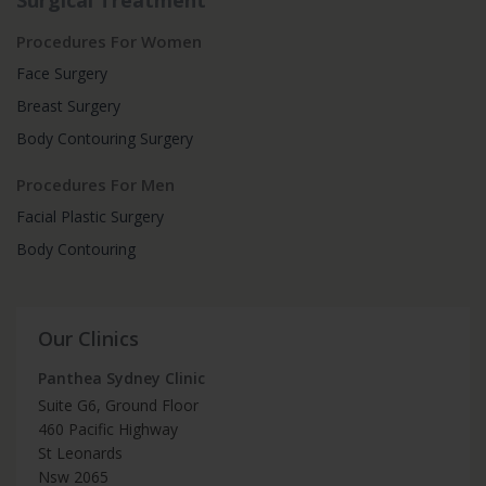
Surgical Treatment
Procedures For Women
Face Surgery
Breast Surgery
Body Contouring Surgery
Procedures For Men
Facial Plastic Surgery
Body Contouring
Our Clinics
Panthea Sydney Clinic
Suite G6, Ground Floor
460 Pacific Highway
St Leonards
Nsw 2065