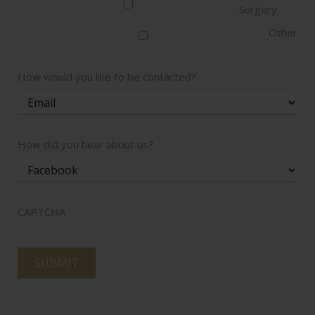
Surgery
Other
How would you like to be contacted?
How did you hear about us?
CAPTCHA