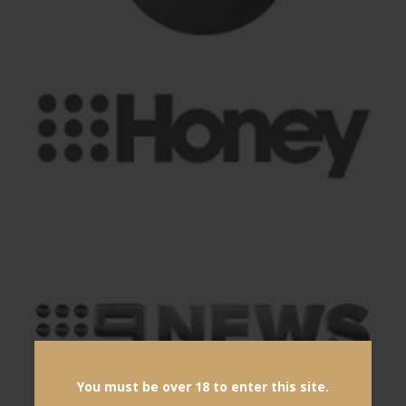
You must be over 18 to enter this site.