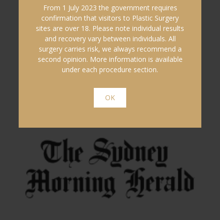
From 1 July 2023 the government requires
confirmation that visitors to Plastic Surgery
sites are over 18. Please note individual results
and recovery vary between individuals. All
surgery carries risk, we always recommend a
second opinion. More information is available
under each procedure section.
OK