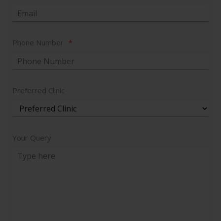
Phone Number
*
Preferred Clinic
Your Query