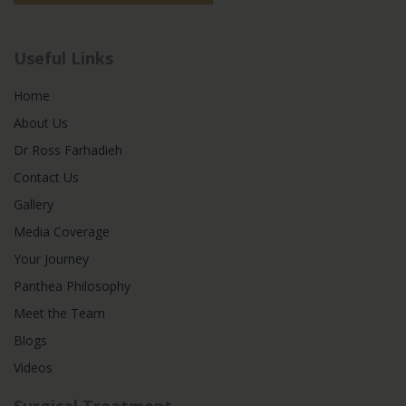
Useful Links
Home
About Us
Dr Ross Farhadieh
Contact Us
Gallery
Media Coverage
Your Journey
Panthea Philosophy
Meet the Team
Blogs
Videos