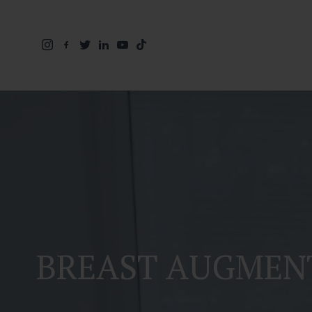
BREAST AUGMEN