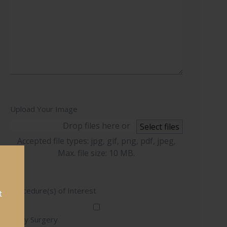
Upload Your Image
Drop files here or
Select files
Accepted file types: jpg, gif, png, pdf, jpeg,
Max. file size: 10 MB.
Procedure(s) of Interest
t
Body Surgery