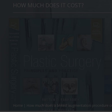
HOW MUCH DOES IT COST?
Home
How much does a breast augmentation procedure c