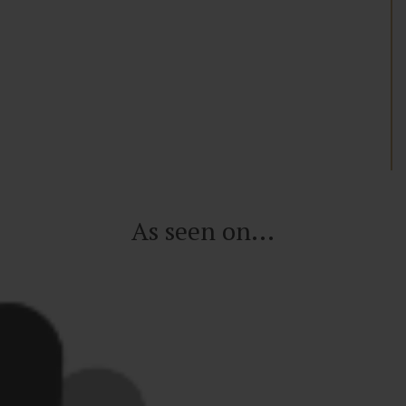
As seen on...