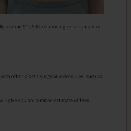
ally around $12,500, depending on a number of
with other plastic surgical procedures, such as
will give you an itemised estimate of fees.