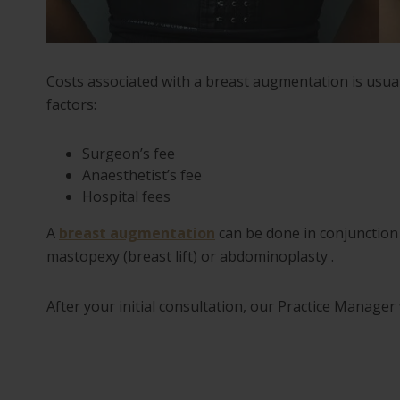
Costs associated with a breast augmentation is usu
factors:
Surgeon’s fee
Anaesthetist’s fee
Hospital fees
A
breast augmentation
can be done in conjunction 
mastopexy (breast lift) or abdominoplasty .
After your initial consultation, our Practice Manager 