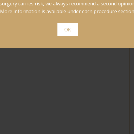
surgery carries risk, we always recommend a second opinion
More information is available under each procedure section
OK