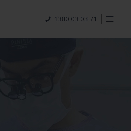
1300 03 03 71