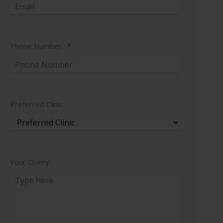
Phone Number
*
Preferred Clinic
Your Query