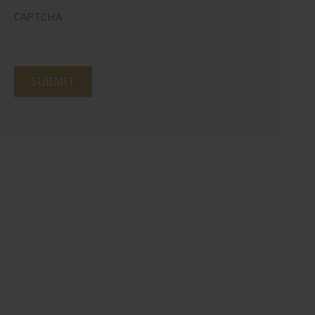
CAPTCHA