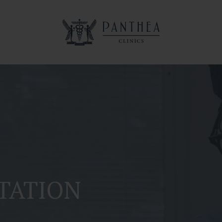
TATION