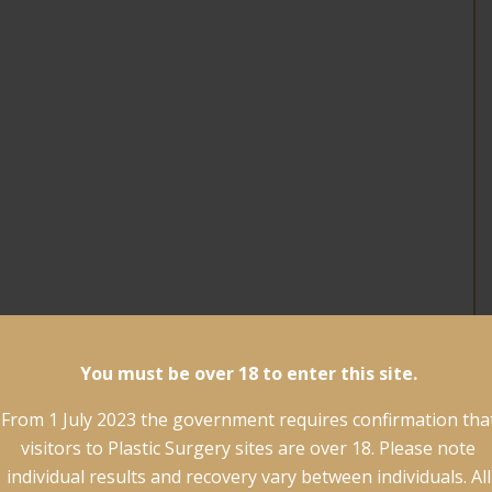
You must be over 18 to enter this site.
From 1 July 2023 the government requires confirmation tha
visitors to Plastic Surgery sites are over 18. Please note
individual results and recovery vary between individuals. All