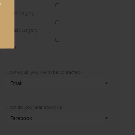
.
.
Facial Surgery
Breast Surgery
Other
How would you like to be contacted?
How did you hear about us?