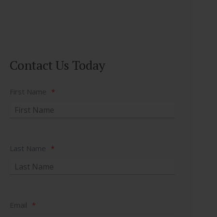
Contact Us Today
First Name
*
Last Name
*
Email
*