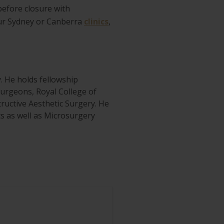
before closure with
our Sydney or Canberra
clinics
,
y. He holds fellowship
 Surgeons, Royal College of
ructive Aesthetic Surgery. He
ics as well as Microsurgery