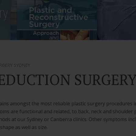
RGERY SYDNEY
EDUCTION SURGER
ins amongst the most reliable plastic surgery procedures i
oms are functional and related, to back, neck and shoulder p
ods at our Sydney or Canberra clinics. Other symptoms includ
hape as well as size.