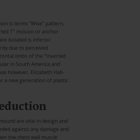
ion is terms “Wise” pattern,
rted T” incision or anchor
e isolated is inferior.
ity due to perceived
zontal limbs of the “Inverted
pular in South America and
was however, Elizabeth Hall-
or a new generation of plastic
eduction
ound are vital in design and
guarded against any damage and
down the chest wall muscle