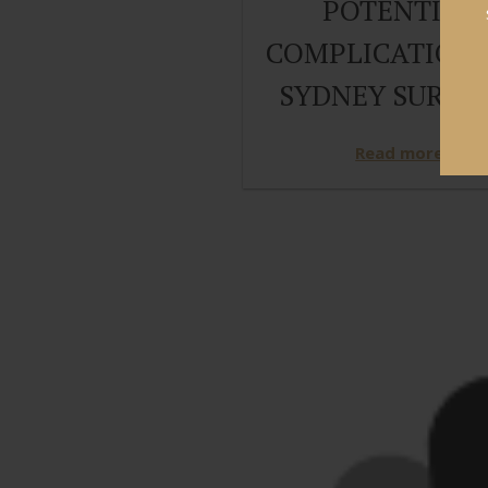
POTENTIAL
COMPLICATIONS
SYDNEY SURGE
Read more