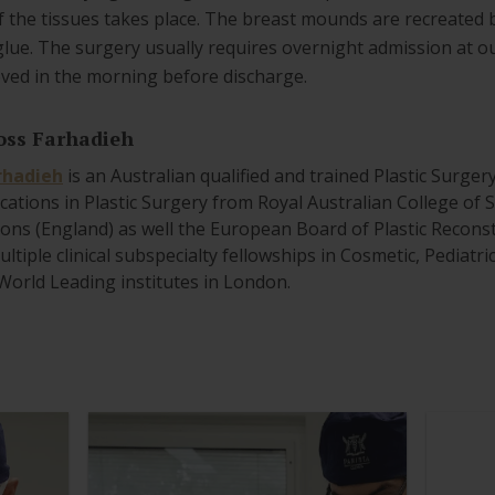
f the tissues takes place. The breast mounds are recreated 
glue. The surgery usually requires overnight admission at 
oved in the morning before discharge.
oss Farhadieh
rhadieh
is an Australian qualified and trained Plastic Surger
ications in Plastic Surgery from Royal Australian College of
ons (England) as well the European Board of Plastic Reconst
ltiple clinical subspecialty fellowships in Cosmetic, Pediatr
World Leading institutes in London.