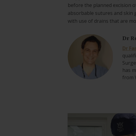
before the planned excision o
absorbable sutures and skin 
with use of drains that are m
Dr R
Dr Fa
qualif
Surge
has mu
from 