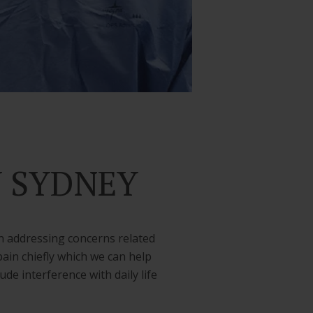
Y SYDNEY
n addressing concerns related
ain chiefly which we can help
e interference with daily life