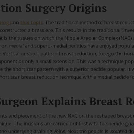
tion Surgery Origins
blogs
on
this topic
. The traditional method of breast reduct
constructed a brassiere. This results in the traditional “Inve
at is the tissues on which the Nipple Areolar Complex (NAC) ar
or, medial and supero-medial pedicles have enjoyed popular
Vertical or short pattern breast reduction, forego the hori
mponent or only a small extension. This was a technique po
 the short scar pattern with a superior pedicle popular. It 
ort scar breast reduction technique with a medial pedicle f
urgeon Explains Breast R
s and placement of the new NAC on the reshaped breast m
nique. The incisions are carried out first with the pedicle 
t the underlying draining veins. Next the pedicle is isolated 