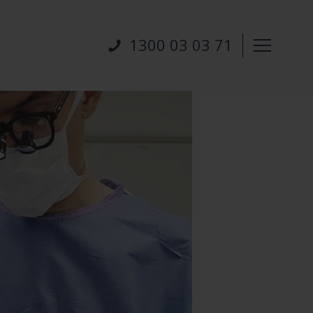
1300 03 03 71