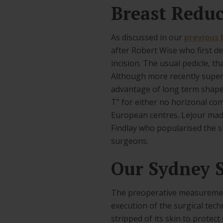
Breast Reduc
As discussed in our
previous 
after Robert Wise who first de
incision. The usual pedicle, th
Although more recently superi
advantage of long term shape. 
T” for either no horizonal co
European centres. Lejour made
Findlay who popularised the sh
surgeons.
Our Sydney S
The preoperative measurement
execution of the surgical tech
stripped of its skin to protec