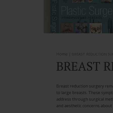
Home
| BREAST REDUCTION SU
BREAST R
Breast reduction surgery rema
to large breasts. These sympt
address through surgical meth
and aesthetic concerns about s