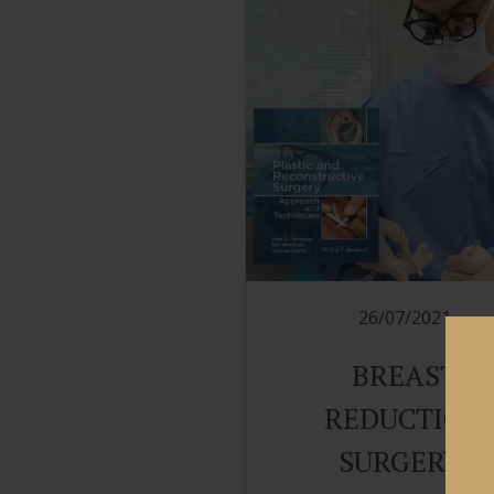
26/07/2021
BREAST
REDUCTION
SURGERY: